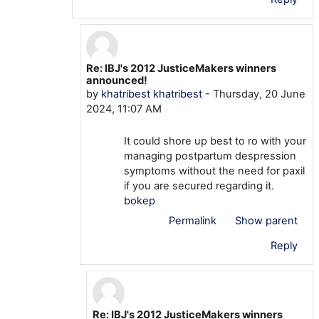
Re: IBJ's 2012 JusticeMakers winners
In reply to khatribest khatribest
announced!
by
khatribest khatribest
-
Thursday, 20 June
2024, 11:07 AM
It could shore up best to ro with your
managing postpartum despression
symptoms without the need for paxil
if you are secured regarding it.
bokep
Permalink
Show parent
Reply
Re: IBJ's 2012 JusticeMakers winners
In reply to khatribest khatribest