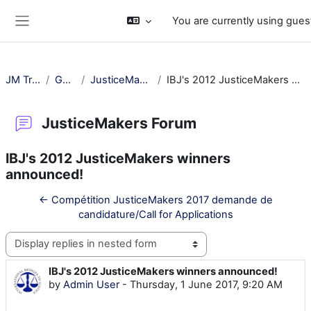
Skip to main content
You are currently using gues
Side panel
JM Training
General
JusticeMakers Forum
IBJ's 2012 JusticeMakers winners announced!
JusticeMakers Forum
IBJ's 2012 JusticeMakers winners
announced!
← Compétition JusticeMakers 2017 demande de
candidature/Call for Applications
Display mode
IBJ's 2012 JusticeMakers winners announced!
Number of replies: 1712
by
Admin User
-
Thursday, 1 June 2017, 9:20 AM