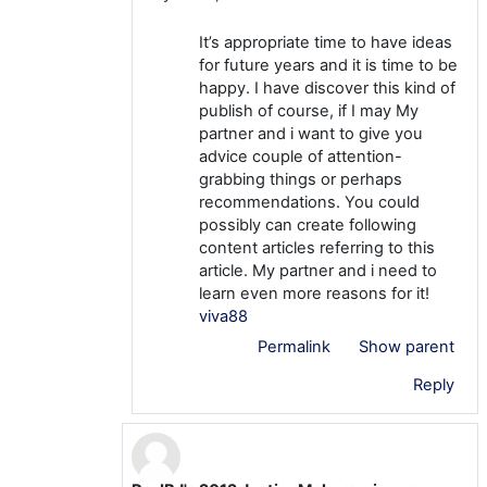
It’s appropriate time to have ideas
for future years and it is time to be
happy. I have discover this kind of
publish of course, if I may My
partner and i want to give you
advice couple of attention-
grabbing things or perhaps
recommendations. You could
possibly can create following
content articles referring to this
article. My partner and i need to
learn even more reasons for it!
viva88
Permalink
Show parent
Reply