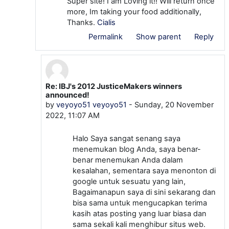
Super site! I am Loving it!! Will return once
more, Im taking your food additionally,
Thanks.
Cialis
Permalink
Show parent
Reply
Re: IBJ's 2012 JusticeMakers winners
In reply to alfietheo alfietheo
announced!
by
veyoyo51 veyoyo51
-
Sunday, 20 November
2022, 11:07 AM
Halo Saya sangat senang saya
menemukan blog Anda, saya benar-
benar menemukan Anda dalam
kesalahan, sementara saya menonton di
google untuk sesuatu yang lain,
Bagaimanapun saya di sini sekarang dan
bisa sama untuk mengucapkan terima
kasih atas posting yang luar biasa dan
sama sekali kali menghibur situs web.