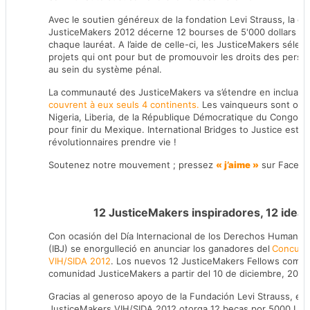
Avec le soutien généreux de la fondation Levi Strauss, la c
JusticeMakers 2012 décerne 12 bourses de 5'000 dollars en 
chaque lauréat. A l’aide de celle-ci, les JusticeMakers sél
projets qui ont pour but de promouvoir les droits des perso
au sein du système pénal.
La communauté des JusticeMakers va s’étendre en incluant
couvrent à eux seuls 4 continents.
Les vainqueurs sont orig
Nigeria, Liberia, de la République Démocratique du Congo , R
pour finir du Mexique. International Bridges to Justice est i
révolutionnaires prendre vie !
Soutenez notre mouvement ; pressez
« j’aime »
sur Facebo
12 JusticeMakers inspiradores, 12 idea
Con ocasión del Día Internacional de los Derechos Humanos, 
(IBJ) se enorgulleció en anunciar los ganadores del
Concurso
VIH/SIDA 2012
. Los nuevos 12 JusticeMakers Fellows comien
comunidad JusticeMakers a partir del 10 de diciembre, 2012
Gracias al generoso apoyo de la Fundación Levi Strauss, el 
JusticeMakers VIH/SIDA 2012 otorga 12 becas por 5000 USD