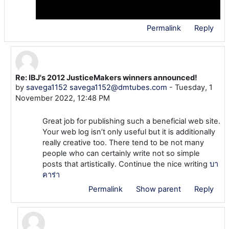
Permalink
Reply
Re: IBJ's 2012 JusticeMakers winners announced!
In reply to Admin User
by
savega1152 savega1152@dmtubes.com
-
Tuesday, 1
November 2022, 12:48 PM
Great job for publishing such a beneficial web site.
Your web log isn’t only useful but it is additionally
really creative too. There tend to be not many
people who can certainly write not so simple
posts that artistically. Continue the nice writing
บา
คาร่า
Permalink
Show parent
Reply