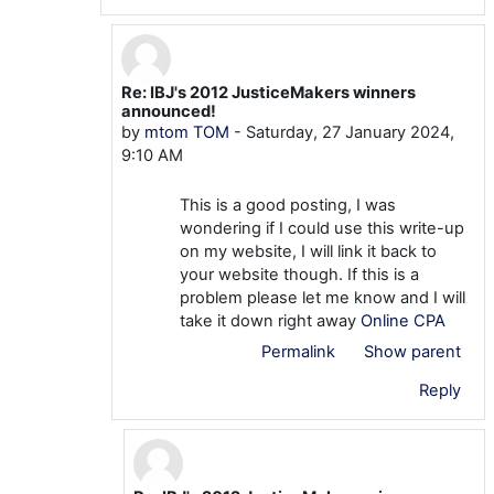
Re: IBJ's 2012 JusticeMakers winners
In reply to khatribest khatribest
announced!
by
mtom TOM
-
Saturday, 27 January 2024,
9:10 AM
This is a good posting, I was
wondering if I could use this write-up
on my website, I will link it back to
your website though. If this is a
problem please let me know and I will
take it down right away
Online CPA
Permalink
Show parent
Reply