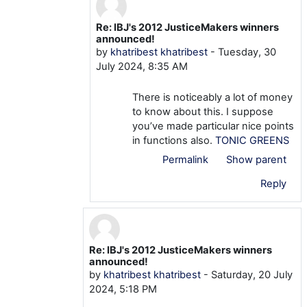
Re: IBJ's 2012 JusticeMakers winners
In reply to khatribest khatribest
announced!
by
khatribest khatribest
-
Tuesday, 30
July 2024, 8:35 AM
There is noticeably a lot of money
to know about this. I suppose
you’ve made particular nice points
in functions also.
TONIC GREENS
Permalink
Show parent
Reply
Re: IBJ's 2012 JusticeMakers winners
In reply to khatribest khatribest
announced!
by
khatribest khatribest
-
Saturday, 20 July
2024, 5:18 PM