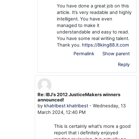
You have done a great job on this
article. It’s very readable and highly
intelligent. You have even
managed to make it
understandable and easy to read.
You have some real writing talent.
Thank you.
https://8king88.it.com
Permalink
Show parent
Reply
Re: IBJ's 2012 JusticeMakers winners
In reply to mtom TOM
announced!
by
khatribest khatribest
-
Wednesday, 13
March 2024, 12:40 PM
This is certainly what's more a good
report that i definitely enjoyed