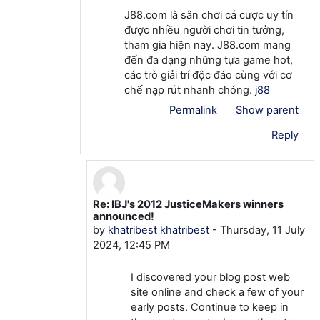
J88.com là sân chơi cá cược uy tín
được nhiều người chơi tin tưởng,
tham gia hiện nay. J88.com mang
đến đa dạng những tựa game hot,
các trò giải trí độc đáo cùng với cơ
chế nạp rút nhanh chóng.
j88
Permalink
Show parent
Reply
Re: IBJ's 2012 JusticeMakers winners
In reply to khatribest khatribest
announced!
by
khatribest khatribest
-
Thursday, 11 July
2024, 12:45 PM
I discovered your blog post web
site online and check a few of your
early posts. Continue to keep in