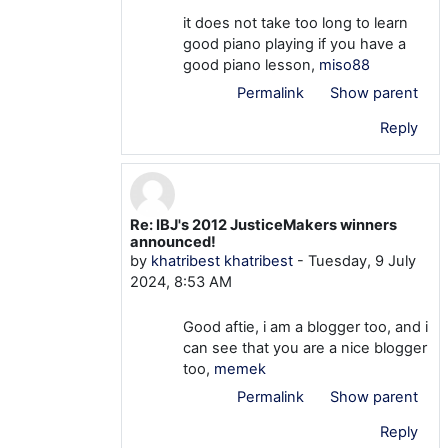
it does not take too long to learn
good piano playing if you have a
good piano lesson,
miso88
Permalink
Show parent
Reply
Re: IBJ's 2012 JusticeMakers winners
In reply to khatribest khatribest
announced!
by
khatribest khatribest
-
Tuesday, 9 July
2024, 8:53 AM
Good aftie, i am a blogger too, and i
can see that you are a nice blogger
too,
memek
Permalink
Show parent
Reply