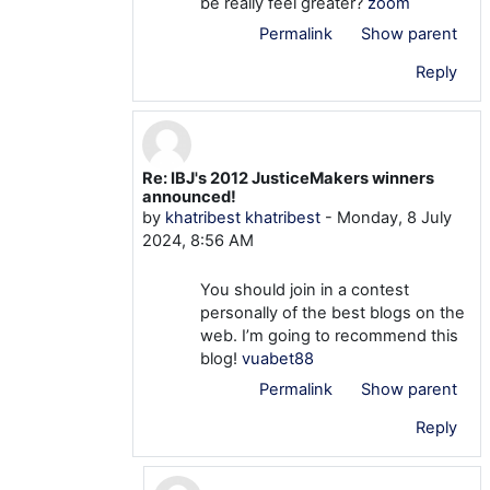
be really feel greater?
zoom
Permalink
Show parent
Reply
Re: IBJ's 2012 JusticeMakers winners
In reply to khatribest khatribest
announced!
by
khatribest khatribest
-
Monday, 8 July
2024, 8:56 AM
You should join in a contest
personally of the best blogs on the
web. I’m going to recommend this
blog!
vuabet88
Permalink
Show parent
Reply