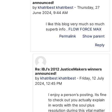
announced!
by
khatribest khatribest
-
Thursday, 27
June 2024, 9:44 AM
I like this blog very much so much
superb info .
FLOW FORCE MAX
Permalink
Show parent
Reply
Re: IBJ's 2012 JusticeMakers winners
In reply to khatribest khatribest
announced!
by
khatribest khatribest
-
Friday, 12 July
2024, 12:45 PM
I enjoy a person's posting. Its fine
to check out you actually explain
in words with the soul plus
resolution during this vital matter