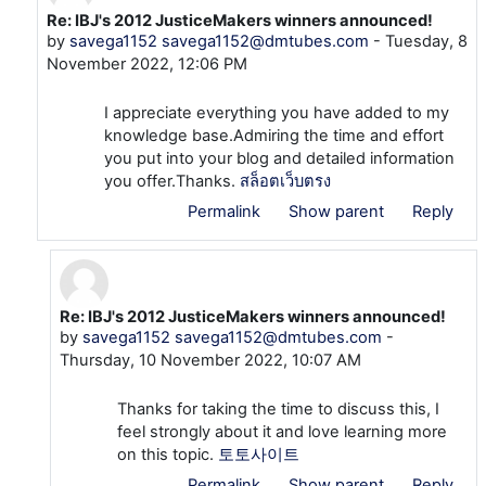
Re: IBJ's 2012 JusticeMakers winners announced!
In reply to savega1152 savega1152@dmtubes.com
by
savega1152 savega1152@dmtubes.com
-
Tuesday, 8
November 2022, 12:06 PM
I appreciate everything you have added to my
knowledge base.Admiring the time and effort
you put into your blog and detailed information
you offer.Thanks.
สล็อตเว็บตรง
Permalink
Show parent
Reply
Re: IBJ's 2012 JusticeMakers winners announced!
In reply to savega1152 savega1152@dmtubes.com
by
savega1152 savega1152@dmtubes.com
-
Thursday, 10 November 2022, 10:07 AM
Thanks for taking the time to discuss this, I
feel strongly about it and love learning more
on this topic.
토토사이트
Permalink
Show parent
Reply