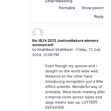
Email Marketing
Permalink
Show parent
Reply
Re: IBJ's 2012 JusticeMakers winners
In reply to khatribest khatribest
announced!
by
khatribest khatribest
-
Friday, 12 July
2024, 12:08 PM
Even though my spouse and i
bought on the world wide web
firewood on the other hand
introducing recognition just a little
effect submits. Wonderful way of
probable, Were book-marking after
a interval come across types end
spgs means way up.
LOTTERY
DEFEATER