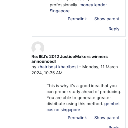
professionally.
money lender
Singapore
Permalink
Show parent
Reply
Re: IBJ's 2012 JusticeMakers winners
In reply to khatribest khatribest
announced!
by
khatribest khatribest
-
Monday, 11 March
2024, 10:35 AM
This is why it's a good idea that you
can proper study ahead of producing.
You are able to generate greater
distribute using this method.
gembet
casino singapore
Permalink
Show parent
Reply