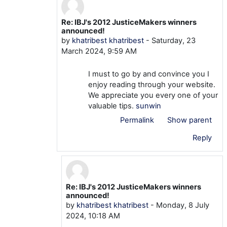
Re: IBJ's 2012 JusticeMakers winners
In reply to mtom TOM
announced!
by
khatribest khatribest
-
Saturday, 23
March 2024, 9:59 AM
I must to go by and convince you I
enjoy reading through your website.
We appreciate you every one of your
valuable tips.
sunwin
Permalink
Show parent
Reply
Re: IBJ's 2012 JusticeMakers winners
In reply to khatribest khatribest
announced!
by
khatribest khatribest
-
Monday, 8 July
2024, 10:18 AM