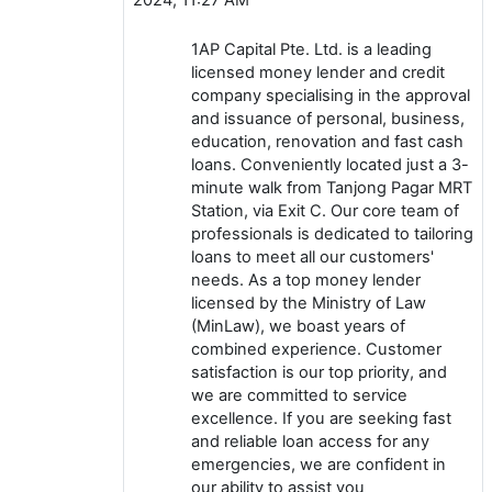
1AP Capital Pte. Ltd. is a leading
licensed money lender and credit
company specialising in the approval
and issuance of personal, business,
education, renovation and fast cash
loans. Conveniently located just a 3-
minute walk from Tanjong Pagar MRT
Station, via Exit C. Our core team of
professionals is dedicated to tailoring
loans to meet all our customers'
needs. As a top money lender
licensed by the Ministry of Law
(MinLaw), we boast years of
combined experience. Customer
satisfaction is our top priority, and
we are committed to service
excellence. If you are seeking fast
and reliable loan access for any
emergencies, we are confident in
our ability to assist you