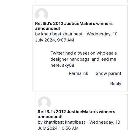
Re: IBJ's 2012 JusticeMakers winners
In reply to mtom TOM
announced!
by
khatribest khatribest
-
Wednesday, 10
July 2024, 9:09 AM
Twitter had a tweet on wholesale
designer handbags, and lead me
here.
sky88
Permalink
Show parent
Reply
Re: IBJ's 2012 JusticeMakers winners
In reply to khatribest khatribest
announced!
by
khatribest khatribest
-
Wednesday, 10
July 2024, 10:56 AM