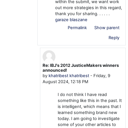
within the submit, we want work
out more strategies in this regard,
thank you for sharing. . . . . .
garaze blaszane
Permalink
Show parent
Reply
Re: IBJ's 2012 JusticeMakers winners
In reply to khatribest khatribest
announced!
by
khatribest khatribest
-
Friday, 9
August 2024, 12:18 PM
I do not think I have read
something like this in the past. It
is intelligent, which means that I
learned something brand new
today. I am going to investigate
some of your other articles to