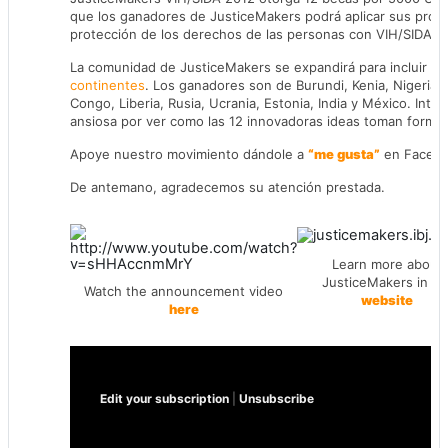
que los ganadores de JusticeMakers podrá aplicar sus proye
protección de los derechos de las personas con VIH/SIDA en 
La comunidad de JusticeMakers se expandirá para incluir
6 
continentes
. Los ganadores son de Burundi, Kenia, Nigeria, 
Congo, Liberia, Rusia, Ucrania, Estonia, India y México. Inter
ansiosa por ver como las 12 innovadoras ideas toman forma 
Apoye nuestro movimiento dándole a
“me gusta”
en Faceb
De antemano, agradecemos su atención prestada.
Learn more about
JusticeMakers in ou
Watch the announcement video
website
here
Edit your subscription
|
Unsubscribe