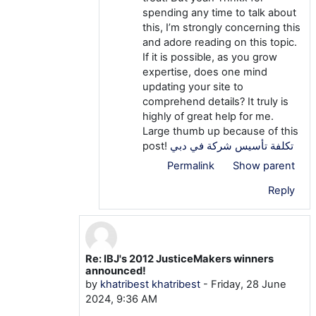
spending any time to talk about
this, I’m strongly concerning this
and adore reading on this topic.
If it is possible, as you grow
expertise, does one mind
updating your site to
comprehend details? It truly is
highly of great help for me.
Large thumb up because of this
post!
تكلفة تأسيس شركة في دبي
Permalink
Show parent
Reply
Re: IBJ's 2012 JusticeMakers winners
In reply to khatribest khatribest
announced!
by
khatribest khatribest
-
Friday, 28 June
2024, 9:36 AM