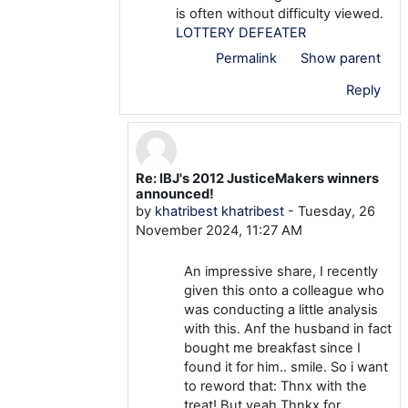
is often without difficulty viewed.
LOTTERY DEFEATER
Permalink
Show parent
Reply
Re: IBJ's 2012 JusticeMakers winners
In reply to khatribest khatribest
announced!
by
khatribest khatribest
-
Tuesday, 26
November 2024, 11:27 AM
An impressive share, I recently
given this onto a colleague who
was conducting a little analysis
with this. Anf the husband in fact
bought me breakfast since I
found it for him.. smile. So i want
to reword that: Thnx with the
treat! But yeah Thnkx for