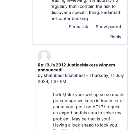
reading reviewing. It is actually no
regularly that i contain the risk to
discover a specific thing.
kedarnath
helicopter booking
Permalink
Show parent
Reply
Re: IBJ's 2012 JusticeMakers winners
In reply to khatribest khatribest
announced!
by
khatribest khatribest
-
Thursday, 11 July
2024, 1:37 PM
hello!,I like your writing so so much!
percentage we keep in touch extra
about your post on AOL? I require
an expert on this area to solve my
problem. May be that is you!
Having a look ahead to look you.