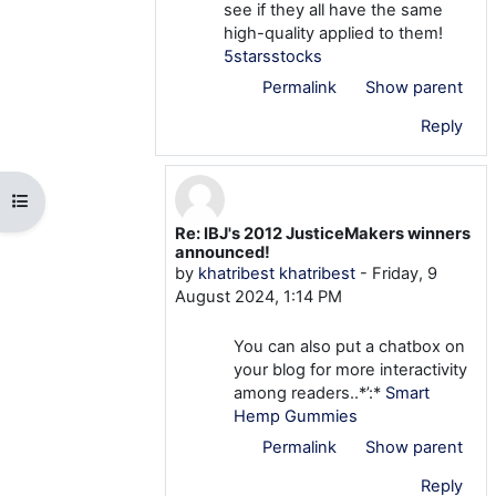
see if they all have the same
high-quality applied to them!
5starsstocks
Permalink
Show parent
Reply
Open course index
Re: IBJ's 2012 JusticeMakers winners
In reply to khatribest khatribest
announced!
by
khatribest khatribest
-
Friday, 9
August 2024, 1:14 PM
You can also put a chatbox on
your blog for more interactivity
among readers..*’:*
Smart
Hemp Gummies
Permalink
Show parent
Reply