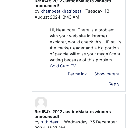
Re: IBJ's 2012 JusticeMakers winners
In reply to mtom TOM
announced!
by
khatribest khatribest
-
Tuesday, 13
August 2024, 8:43 AM
Hi, Neat post. There is a problem
with your web site in internet
explorer, would check this… IE still is
the market leader and a big portion
of people will miss your magnificent
writing because of this problem.
Gold Card TV
Permalink
Show parent
Reply
Re: IBJ's 2012 JusticeMakers winners
In reply to mtom TOM
announced!
by
ruth dean
-
Wednesday, 25 December
2024, 11:27 AM