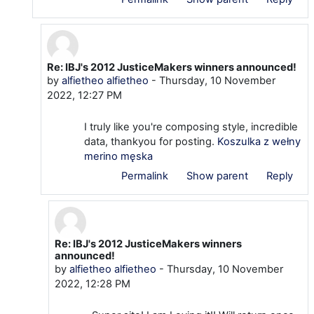
Re: IBJ's 2012 JusticeMakers winners announced!
In reply to savega1152 savega1152@dmtubes.com
by
alfietheo alfietheo
-
Thursday, 10 November
2022, 12:27 PM
I truly like you're composing style, incredible
data, thankyou for posting.
Koszulka z wełny
merino męska
Permalink
Show parent
Reply
Re: IBJ's 2012 JusticeMakers winners
In reply to alfietheo alfietheo
announced!
by
alfietheo alfietheo
-
Thursday, 10 November
2022, 12:28 PM