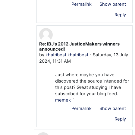
Permalink
Show parent
Reply
Re: IBJ's 2012 JusticeMakers winners
In reply to khatribest khatribest
announced!
by
khatribest khatribest
-
Saturday, 13 July
2024, 11:31 AM
Just where maybe you have
discovered the source intended for
this post? Great studying I have
subscribed for your blog feed.
memek
`
Permalink
Show parent
Reply