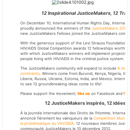
12 Inspirational JusticeMakers, 12 Tra
On December 10, International Human Rights Day, Internation
proudly announced the winners of the
JusticeMakers 2012 
new JusticeMakers Fellows joined the JusticeMakers commu
With the generous support of the Levi Strauss Foundation,
HIV/AIDS Global Competition awards 12 fellowships worth 5
with which JusticeMakers winners will implement projects th
people living with HIV/AIDS in the criminal justice system.
The JusticeMakers community will expand to include
6 more
continents
. Winners come from Burundi, Kenya, Nigeria, the
Liberia, Russia, Ukraine, Estonia, India, and Mexico. Internat
to see 12 groundbreaking ideas come to life!
Please support the movement;
like us
on Facebook and
fol
12 JusticeMakers inspirés, 12 idées r
À la journée internationale des Droits de l’Homme, Internatio
annoncé fièrement les vainqueurs de la
Compétition Mondia
la problématique du VIH/SIDA
. 12 nouveaux membres Justice
communauté JusticeMakers le 10 décembre 2012.