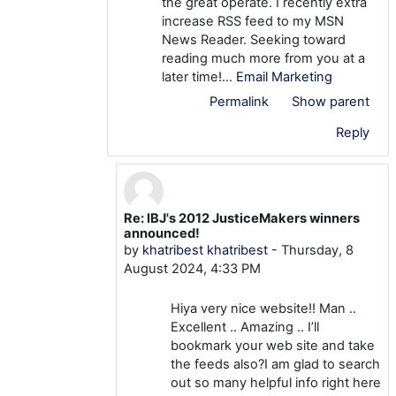
the great operate. I recently extra
increase RSS feed to my MSN
News Reader. Seeking toward
reading much more from you at a
later time!…
Email Marketing
Permalink
Show parent
Reply
Re: IBJ's 2012 JusticeMakers winners
In reply to khatribest khatribest
announced!
by
khatribest khatribest
-
Thursday, 8
August 2024, 4:33 PM
Hiya very nice website!! Man ..
Excellent .. Amazing .. I’ll
bookmark your web site and take
the feeds also?I am glad to search
out so many helpful info right here