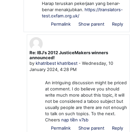
Harap teruskan pekerjaan yang benar-
benar menakjubkan.
https://translators-
test.oxfam.org.uk/
Permalink
Show parent
Reply
Re: IBJ's 2012 JusticeMakers winners
In reply to veyoyo51 veyoyo51
announced!
by
khatribest khatribest
-
Wednesday, 10
January 2024, 4:28 PM
An intriguing discussion might be priced
at comment. I do believe you should
write much more about this topic, it will
not be considered a taboo subject but
usually people are there are not enough
to talk on such topics. To the next.
Cheers
nạp tiền v7sb
Permalink
Show parent
Reply