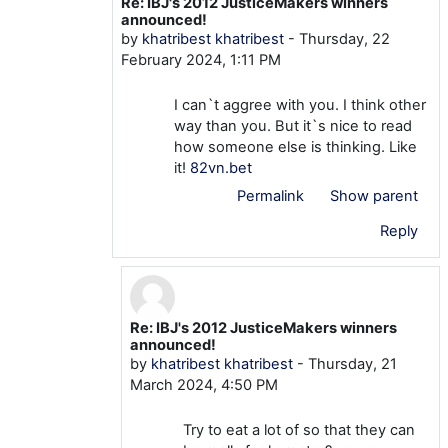
Re: IBJ's 2012 JusticeMakers winners
In reply to mtom TOM
announced!
by
khatribest khatribest
-
Thursday, 22
February 2024, 1:11 PM
I can`t aggree with you. I think other
way than you. But it`s nice to read
how someone else is thinking. Like
it!
82vn.bet
Permalink
Show parent
Reply
Re: IBJ's 2012 JusticeMakers winners
In reply to khatribest khatribest
announced!
by
khatribest khatribest
-
Thursday, 21
March 2024, 4:50 PM
Try to eat a lot of so that they can