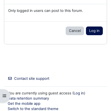
Only logged in users can post to this forum.
Cancel
Log in
Contact site support
You are currently using guest access (
Log in
)
Open course index
Data retention summary
Get the mobile app
Switch to the standard theme