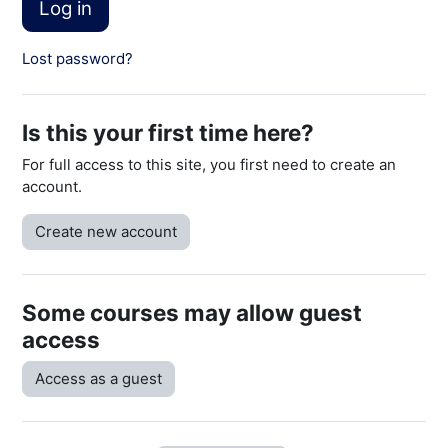
Log in
Lost password?
Is this your first time here?
For full access to this site, you first need to create an
account.
Create new account
Some courses may allow guest
access
Access as a guest