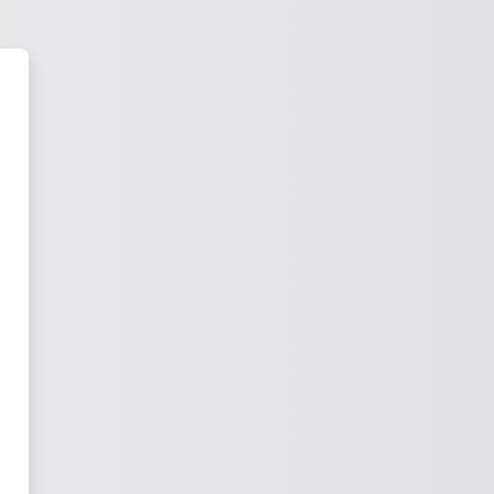
Learning