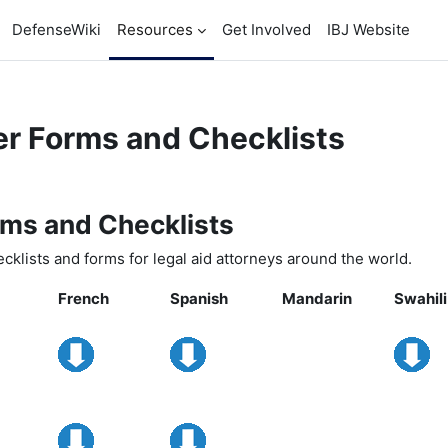
DefenseWiki
Resources
Get Involved
IBJ Website
r Forms and Checklists
ents
ms and Checklists
cklists and forms for legal aid attorneys around the world.
French
Spanish
Mandarin
Swahili