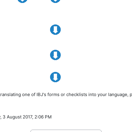
 translating one of IBJ's forms or checklists into your language, 
, 3 August 2017, 2:06 PM