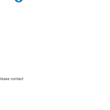
please contact