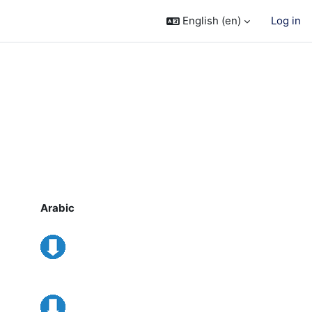
English ‎(en)‎
Log in
Arabic