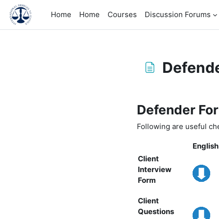
Skip to main content
Home
Home
Courses
Discussion Forums
Defende
Completion requirem
Defender For
Following are useful che
English
Client
Interview
Form
Client
Questions