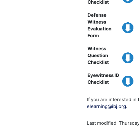
Checklist
Defense
Witness
Evaluation
Form
Witness
Question
Checklist
Eyewitness ID
Checklist
If you are interested in
elearning@ibj.org
.
Last modified: Thursday