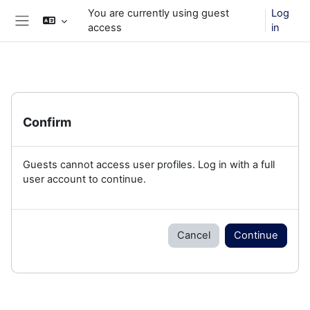
Skip to main content
You are currently using guest
Log
access
in
Side panel
Confirm
Guests cannot access user profiles. Log in with a full
user account to continue.
Cancel
Continue