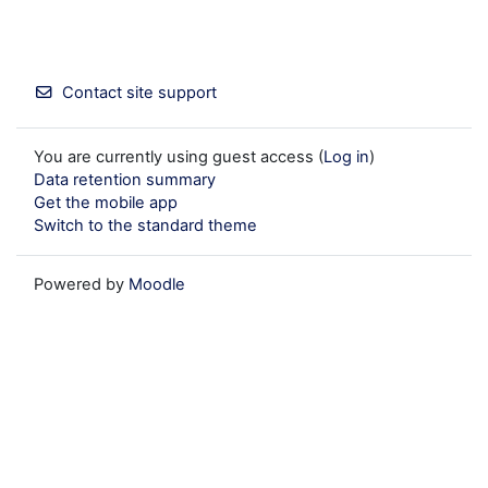
Contact site support
You are currently using guest access (
Log in
)
Data retention summary
Get the mobile app
Switch to the standard theme
Powered by
Moodle