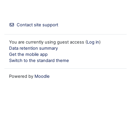
Contact site support
You are currently using guest access (
Log in
)
Data retention summary
Get the mobile app
Switch to the standard theme
Powered by
Moodle