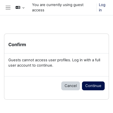
Skip to main content
You are currently using guest
Log
access
in
Side panel
Confirm
Guests cannot access user profiles. Log in with a full
user account to continue.
Cancel
Continue