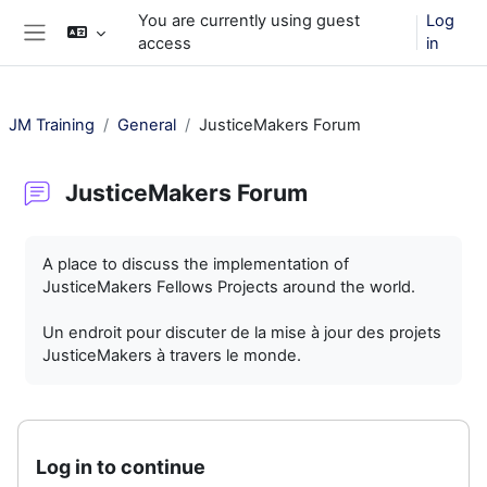
Skip to main content
You are currently using guest
Log
access
in
Side panel
JM Training
General
JusticeMakers Forum
JusticeMakers Forum
Completion requirements
A place to discuss the implementation of
JusticeMakers Fellows Projects around the world.
Un endroit pour discuter de la mise à jour des projets
JusticeMakers à travers le monde.
Log in to continue