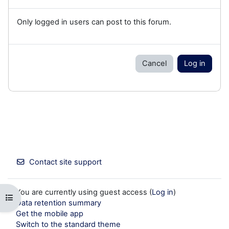
Only logged in users can post to this forum.
Cancel
Log in
Contact site support
You are currently using guest access (
Log in
)
Open course index
Data retention summary
Get the mobile app
Switch to the standard theme