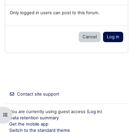
Only logged in users can post to this forum.
Cancel
Log in
Contact site support
You are currently using guest access (
Log in
)
Open course index
Data retention summary
Get the mobile app
Switch to the standard theme