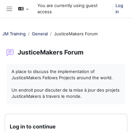
Skip to main content
You are currently using guest
Log
access
in
Side panel
JM Training
General
JusticeMakers Forum
JusticeMakers Forum
Completion requirements
A place to discuss the implementation of
JusticeMakers Fellows Projects around the world.
Un endroit pour discuter de la mise à jour des projets
JusticeMakers à travers le monde.
Log in to continue