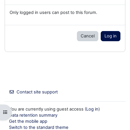
Only logged in users can post to this forum.
Cancel
Log in
Contact site support
You are currently using guest access (
Log in
)
Open course index
Data retention summary
Get the mobile app
Switch to the standard theme