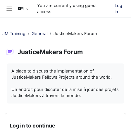
Skip to main content
You are currently using guest
Log
access
in
Side panel
JM Training
General
JusticeMakers Forum
JusticeMakers Forum
Completion requirements
A place to discuss the implementation of
JusticeMakers Fellows Projects around the world.
Un endroit pour discuter de la mise à jour des projets
JusticeMakers à travers le monde.
Log in to continue