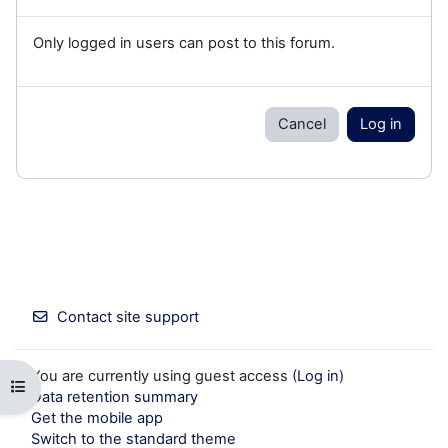
Only logged in users can post to this forum.
Cancel
Log in
Contact site support
You are currently using guest access (
Log in
)
Open course index
Data retention summary
Get the mobile app
Switch to the standard theme