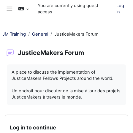
Skip to main content
You are currently using guest
Log
access
in
Side panel
JM Training
General
JusticeMakers Forum
JusticeMakers Forum
Completion requirements
A place to discuss the implementation of
JusticeMakers Fellows Projects around the world.
Un endroit pour discuter de la mise à jour des projets
JusticeMakers à travers le monde.
Log in to continue