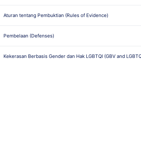
មេរៀន
Aturan tentang Pembuktian (Rules of Evidence)
មេរៀន
Pembelaan (Defenses)
Kekerasan Berbasis Gender dan Hak LGBTQI (GBV and LGBTQI