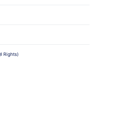
មេរៀន
 Rights)