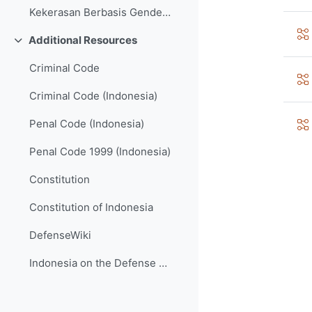
Kekerasan Berbasis Gender dan Hak LGBTQI (GBV and LGBTQI Rights)
Additional Resources
វេញ
Criminal Code
Criminal Code (Indonesia)
Penal Code (Indonesia)
Penal Code 1999 (Indonesia)
Constitution
Constitution of Indonesia
DefenseWiki
Indonesia on the Defense Wiki