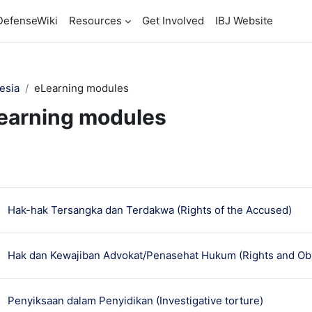
DefenseWiki
Resources
Get Involved
IBJ Website
esia
eLearning modules
earning modules
ction outline
មេរៀ
Hak-hak Tersangka dan Terdakwa (Rights of the Accused)
Hak dan Kewajiban Advokat/Penasehat Hukum (Rights and Obl
មេរៀន
Penyiksaan dalam Penyidikan (Investigative torture)