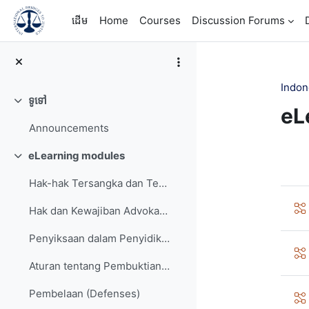
រំលងទៅកាន់មាតិកាមេ
ដើម
Home
Courses
Discussion Forums
Indon
ទូទៅ
វេញ
eL
Announcements
Se
eLearning modules
វេញ
Hak-hak Tersangka dan Terdakwa (Rights of the Accused)
Hak dan Kewajiban Advokat/Penasehat Hukum (Rights and Obligations of a Defense Lawyer)
Penyiksaan dalam Penyidikan (Investigative torture)
Aturan tentang Pembuktian (Rules of Evidence)
Pembelaan (Defenses)