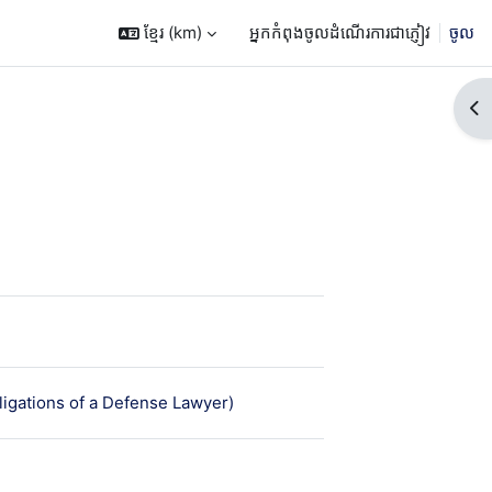
ខ្មែរ ‎(km)‎
អ្នកកំពុងចូលដំណើរការជាភ្ញៀវ
ចូល
Op
ន
មេរៀន
igations of a Defense Lawyer)