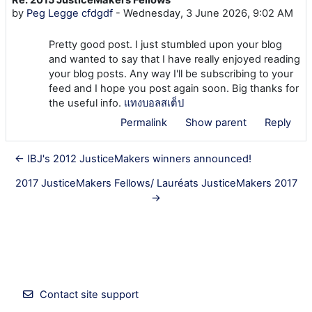
Number of replies: 0
by
Peg Legge cfdgdf
-
Wednesday, 3 June 2026, 9:02 AM
Pretty good post. I just stumbled upon your blog
and wanted to say that I have really enjoyed reading
your blog posts. Any way I'll be subscribing to your
feed and I hope you post again soon. Big thanks for
the useful info.
แทงบอลสเต็ป
Permalink
Show parent
Reply
← IBJ's 2012 JusticeMakers winners announced!
2017 JusticeMakers Fellows/ Lauréats JusticeMakers 2017
→
Contact site support