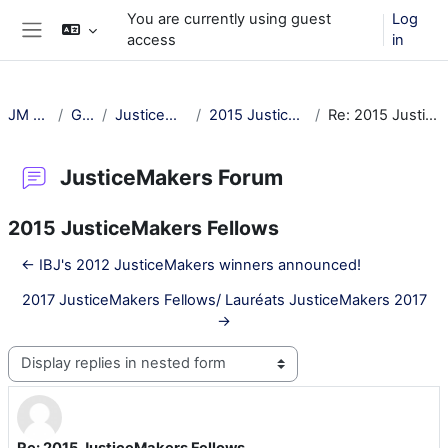
Skip to main content
You are currently using guest
Log
access
in
Side panel
JM Training
General
JusticeMakers Forum
2015 JusticeMakers Fellows
Re: 2015 JusticeMakers Fellows
JusticeMakers Forum
2015 JusticeMakers Fellows
← IBJ's 2012 JusticeMakers winners announced!
2017 JusticeMakers Fellows/ Lauréats JusticeMakers 2017
→
Display mode
Re: 2015 JusticeMakers Fellows