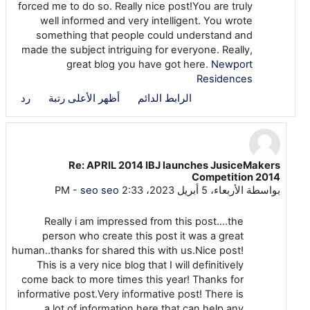
forced me to do so. Really nice post!You are truly
well informed and very intelligent. You wrote
something that people could understand and
made the subject intriguing for everyone. Really,
great blog you have got here.
Newport
Residences
رد
أظهر الأعلى رتبة
الرابط الدائم
Re: APRIL 2014 IBJ launches JusiceMakers
رداً على seo seo
Competition 2014
-
seo seo
الأربعاء، 5 أبريل 2023، 2:33 PM
بواسطة
Really i am impressed from this post....the
person who create this post it was a great
human..thanks for shared this with us.Nice post!
This is a very nice blog that I will definitively
come back to more times this year! Thanks for
informative post.Very informative post! There is
a lot of information here that can help any