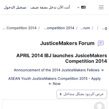
تخطى إلى المحتوى الرئيس
تسجيل الدخول
أنت الآن تدخل بصفة ضيف
واجهة جانبية
Re: APRIL 2014 IBJ launches JusiceMakers Competition 2014
APRIL 2014 IBJ launches JusiceMakers Competition 2014
JusticeMakers Forum
عام
JM Training
JusticeMakers Forum
APRIL 2014 IBJ launches JusiceMakers
Competition 2014
→ Announcement of the 2014 JusticeMakers Fellows
ASEAN Youth JusticeMakers Competition 2015 - Apply
Now ←
نمط العرض