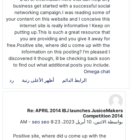
business get started with a successful social
networking campaign.I was reading some of
your content on this website and I conceive this
internet site is really informative ! Keep on
putting up.This is such a great resource that
you are providing and you give it away for
free.Positive site, where did u come up with the
information on this posting? I'm pleased I
discovered it though, ill be checking back soon
to find out what additional posts you include.
Omega chat
رد
أظهر الأعلى رتبة
الرابط الدائم
Re: APRIL 2014 IBJ launches JusiceMakers
رداً على seo seo
Competition 2014
-
seo seo
الاثنين، 10 أبريل 2023، 8:23 AM
بواسطة
Positive site, where did u come up with the