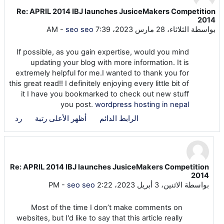
Re: APRIL 2014 IBJ launches JusiceMakers Competition
عدد الردود: 4
2014
-
seo seo
الثلاثاء، 28 مارس 2023، 7:39 AM
بواسطة
If possible, as you gain expertise, would you mind
updating your blog with more information. It is
extremely helpful for me.I wanted to thank you for
this great read!! I definitely enjoying every little bit of
it I have you bookmarked to check out new stuff
you post.
wordpress hosting in nepal
رد
أظهر الأعلى رتبة
الرابط الدائم
Re: APRIL 2014 IBJ launches JusiceMakers Competition
رداً على seo seo
2014
-
seo seo
الاثنين، 3 أبريل 2023، 2:22 PM
بواسطة
Most of the time I don’t make comments on
websites, but I'd like to say that this article really