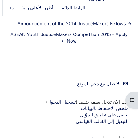
رد
أظهر الأعلى رتبة
الرابط الدائم
→ Announcement of the 2014 JusticeMakers Fellows
ASEAN Youth JusticeMakers Competition 2015 - Apply
Now ←
الاتصال مع دعم الموقع
فتح فهرس المقرر
)
تسجيل الدخول
أنت الآن تدخل بصفة ضيف (
ملخص الاحتفاظ بالبيانات
احصل على تطبيق الجوّال
التبديل إلى القالب القياسي