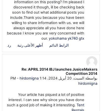
information on this posting? I'm pleased I
discovered it though, ill be checking back
soon to find out what additional posts you
include.Thank you because you have been
willing to share information with us. we will
always appreciate all you have done here
because I know you are very concerned with
our.
yokohama yk740 gtx
رد
أظهر الأعلى رتبة
الرابط الدائم
Re: APRIL 2014 IBJ launches JusiceMakers
رداً على seo seo
Competition 2014
-
hirdomigna
السبت، 20 أبريل 2024، 1:14 PM
بواسطة
hirdomigna
Your article has piqued a lot of positive
interest. I can see why since you have done
such a good job of making it interesting.
Tent
Rentals