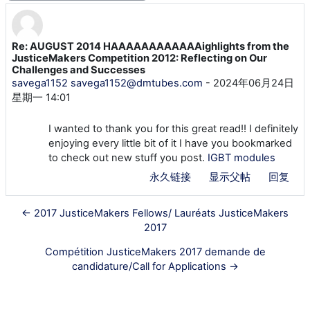
Re: AUGUST 2014 HAAAAAAAAAAAAighlights from the
回帖数：0
JusticeMakers Competition 2012: Reflecting on Our
Challenges and Successes
savega1152 savega1152@dmtubes.com
-
2024年06月24日
星期一 14:01
I wanted to thank you for this great read!! I definitely
enjoying every little bit of it I have you bookmarked
to check out new stuff you post.
IGBT modules
永久链接
显示父帖
回复
← 2017 JusticeMakers Fellows/ Lauréats JusticeMakers
2017
Compétition JusticeMakers 2017 demande de
candidature/Call for Applications →