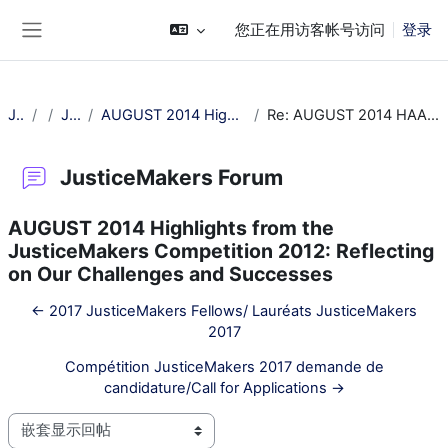
跳到主要内容
您正在用访客帐号访问
登录
停靠面板
JM Training
常规
JusticeMakers Forum
AUGUST 2014 Highlights from the JusticeMakers Competition 2012: Reflecting on Our Challenges and Successes
Re: AUGUST 2014 HAAAAAAAAAAAAighlights from the JusticeMakers Competition 2012: Reflecting on Our Challenges and Successes
JusticeMakers Forum
AUGUST 2014 Highlights from the
JusticeMakers Competition 2012: Reflecting
on Our Challenges and Successes
← 2017 JusticeMakers Fellows/ Lauréats JusticeMakers
2017
Compétition JusticeMakers 2017 demande de
candidature/Call for Applications →
显示模式