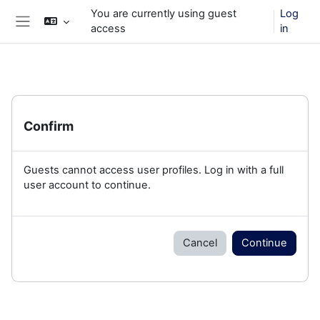
Skip to main content
You are currently using guest
Log
access
in
Side panel
Confirm
Guests cannot access user profiles. Log in with a full
user account to continue.
Cancel
Continue