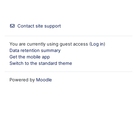
Contact site support
You are currently using guest access (
Log in
)
Data retention summary
Get the mobile app
Switch to the standard theme
Powered by
Moodle