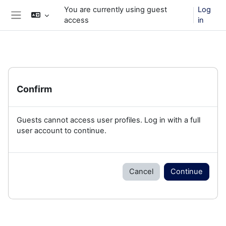
Skip to main content
You are currently using guest
Log
access
in
Side panel
Confirm
Guests cannot access user profiles. Log in with a full
user account to continue.
Cancel
Continue