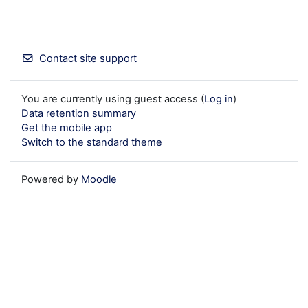
Contact site support
You are currently using guest access (
Log in
)
Data retention summary
Get the mobile app
Switch to the standard theme
Powered by
Moodle