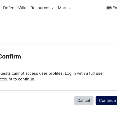
DefenseWiki
Resources
More
En
Confirm
uests cannot access user profiles. Log in with a full user
ccount to continue.
Cancel
Continue