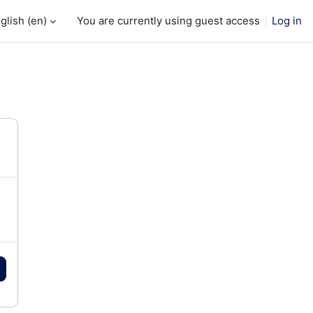
glish ‎(en)‎
You are currently using guest access
Log in