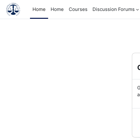
Skip to main content
Home
Home
Courses
Discussion Forums
G
a