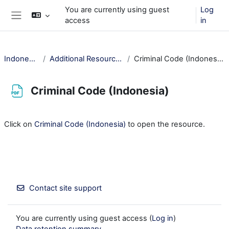
Skip to main content
You are currently using guest
Log
access
in
Side panel
Indonesia
Additional Resources
Criminal Code (Indonesia)
Criminal Code (Indonesia)
Completion requirements
Click on
Criminal Code (Indonesia)
to open the resource.
Contact site support
You are currently using guest access (
Log in
)
Data retention summary