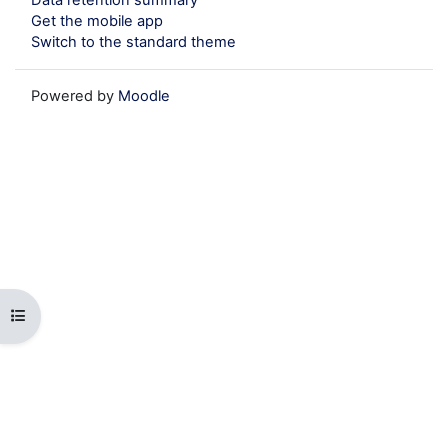
Get the mobile app
Switch to the standard theme
Powered by
Moodle
Open course index