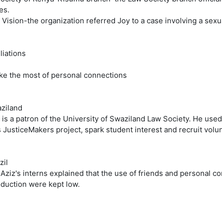
es.
 Vision-the organization referred Joy to a case involving a sex
iliations
ke the most of personal connections
aziland
 is a patron of the University of Swaziland Law Society. He use
s JusticeMakers project, spark student interest and recruit volu
zil
 Aziz's interns explained that the use of friends and personal c
oduction were kept low.