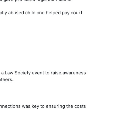
ually abused child and helped pay court
d a Law Society event to raise awareness
nteers.
onnections was key to ensuring the costs