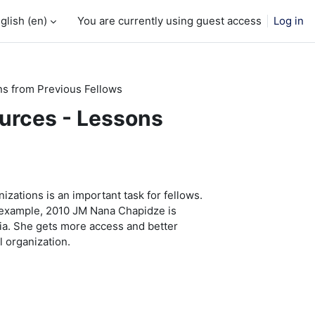
glish ‎(en)‎
You are currently using guest access
Log in
ns from Previous Fellows
ources - Lessons
izations is an important task for fellows.
 example, 2010 JM Nana Chapidze is
ia. She gets more access and better
l organization.