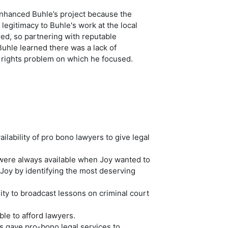
enhanced Buhle’s project because the
egitimacy to Buhle's work at the local
red, so partnering with reputable
Buhle learned there was a lack of
 rights problem on which he focused.
lability of pro bono lawyers to give legal
 were always available when Joy wanted to
 Joy by identifying the most deserving
ty to broadcast lessons on criminal court
le to afford lawyers.
s gave pro-bono legal services to