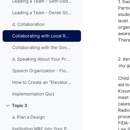
Leading a Team - Seth Godin on the Tribes We Lead
1. Sw
Partn
Leading a Team - Derek Silvers on How to Start a Movement
stude
level
d. Collaboration
organ
aware
Collaborating with Local Resources - Lessons from Previous Fellows
There
Collaborating with the Government - Lessons from Previous Fellows
2. Ke
d. Speaking About Your Project
Joy g
Speech Organization - Flowchart
Child
How to Create an "Elevator Speech"
aid to
Kisum
Implementation Quiz
meet 
cases
Topic 3
Collapse
Radio
proce
a. Plan a Design
FIDA-
Instituting M&E into Your Project
Law S