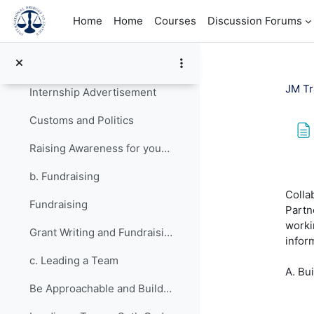
Skip to main content
Topic 2
Collapse
Home
Home
Courses
Discussion Forums
a. Communications Planning
Your JusticeMakers Communications Intern
JM Tr
Internship Advertisement
Customs and Politics
Raising Awareness for your Project - Lessons from Previous Fellows
Com
b. Fundraising
Colla
Fundraising
Partn
worki
Grant Writing and Fundraising Guide-sheet
infor
c. Leading a Team
A. Bu
Be Approachable and Build Firm Relationships - Lessons from Previous Fellows