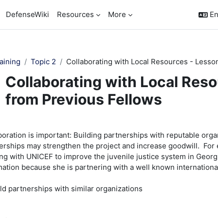
DefenseWiki
Resources
More
En
aining
Topic 2
Collaborating with Local Resources - Lesso
Collaborating with Local Res
from Previous Fellows
pletion requirements
boration is important: Building partnerships with reputable organ
erships may strengthen the project and increase goodwill. For
ng with UNICEF to improve the juvenile justice system in Georg
mation because she is partnering with a well known internationa
ild partnerships with similar organizations