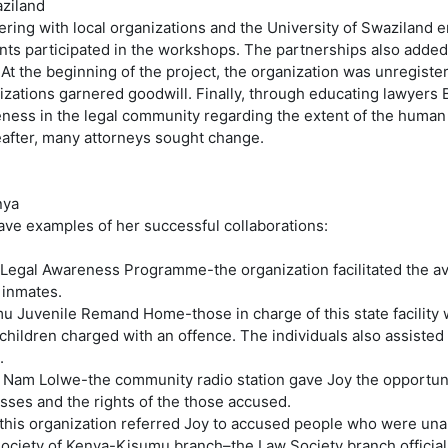
aziland
ering with local organizations and the University of Swaziland 
nts participated in the workshops. The partnerships also added l
. At the beginning of the project, the organization was unregiste
izations garnered goodwill. Finally, through educating lawyers 
ness in the legal community regarding the extent of the human
after, many attorneys sought change.
nya
ave examples of her successful collaborations:
 Legal Awareness Programme-the organization facilitated the avai
 inmates.
u Juvenile Remand Home-those in charge of this state facility
children charged with an offence. The individuals also assisted
.
 Nam Lolwe-the community radio station gave Joy the opportuni
sses and the rights of the those accused.
this organization referred Joy to accused people who were unab
ociety of Kenya-Kisumu branch–the Law Society branch official