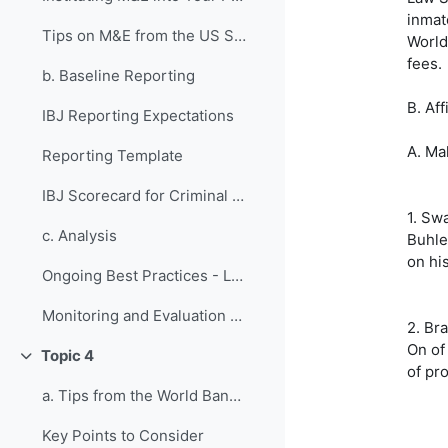
inmat
Tips on M&E from the US State Department
World
fees.
b. Baseline Reporting
B. Aff
IBJ Reporting Expectations
A. Ma
Reporting Template
IBJ Scorecard for Criminal Justice Systems
1. Sw
c. Analysis
Buhle
on hi
Ongoing Best Practices - Lessons from Previous Fellows
Monitoring and Evaluation Design Quiz
2. Bra
On of
Topic 4
Collapse
of pr
a. Tips from the World Bank on Grant Management
Key Points to Consider