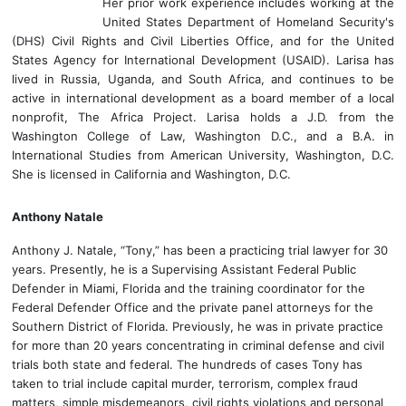
Her prior work experience includes working at the
United States Department of Homeland Security's
(DHS) Civil Rights and Civil Liberties Office, and for the United
States Agency for International Development (USAID). Larisa has
lived in Russia, Uganda, and South Africa, and continues to be
active in international development as a board member of a local
nonprofit, The Africa Project. Larisa holds a J.D. from the
Washington College of Law, Washington D.C., and a B.A. in
International Studies from American University, Washington, D.C.
She is licensed in California and Washington, D.C.
Anthony Natale
Anthony J. Natale, “Tony,” has been a practicing trial lawyer for 30
years. Presently, he is a Supervising Assistant Federal Public
Defender in Miami, Florida and the training coordinator for the
Federal Defender Office and the private panel attorneys for the
Southern District of Florida. Previously, he was in private practice
for more than 20 years concentrating in criminal defense and civil
trials both state and federal. The hundreds of cases Tony has
taken to trial include capital murder, terrorism, complex fraud
matters, simple misdemeanors, civil rights violations and personal