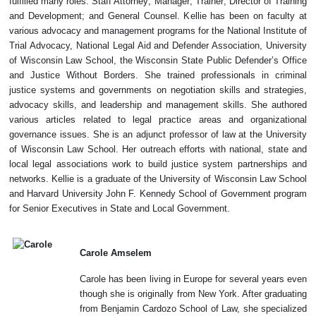
fulfilled many roles: Staff Attorney; Manager; Trainer; Director of Training
and Development; and General Counsel. Kellie has been on faculty at
various advocacy and management programs for the National Institute of
Trial Advocacy, National Legal Aid and Defender Association, University
of Wisconsin Law School, the Wisconsin State Public Defender’s Office
and Justice Without Borders. She trained professionals in criminal
justice systems and governments on negotiation skills and strategies,
advocacy skills, and leadership and management skills. She authored
various articles related to legal practice areas and organizational
governance issues. She is an adjunct professor of law at the University
of Wisco
nsin Law School. Her outreach efforts with national, state and
local legal associations work to build justice system partnerships and
networks. Kellie is a graduate of the University of Wisconsin Law School
and Harvard University John F. Kennedy School of Government program
for Senior Executives in State and Local Government.
Carole Amselem
Carole has been living in Europe for several years even
though she is originally from New York. After graduating
from Benjamin Cardozo School of Law, she specialized