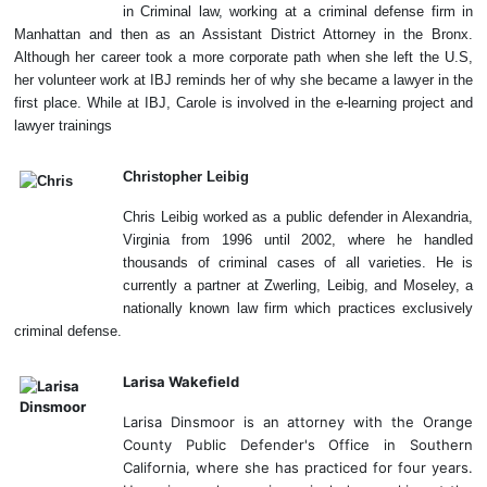
in Criminal law, working at a criminal defense firm in
Manhattan and then as an Assistant District Attorney in the Bronx.
Although her career took a more corporate path when she left the U.S,
her volunteer work at IBJ reminds her of why she became a lawyer in the
first place. While at IBJ, Carole is involved in the e-learning project and
lawyer trainings
Christopher Leibig
Chris Leibig worked as a public defender in Alexandria,
Virginia from 1996 until 2002, where he handled
thousands of criminal cases of all varieties. He is
currently a partner at Zwerling, Leibig, and Moseley, a
nationally known law firm which practices exclusively
criminal defense.
Larisa Wakefield
Larisa Dinsmoor is an attorney with the Orange
County Public Defender's Office in Southern
California, where she has practiced for four years.