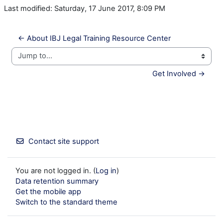
Last modified: Saturday, 17 June 2017, 8:09 PM
← About IBJ Legal Training Resource Center
Jump to...
Get Involved →
Contact site support
You are not logged in. (
Log in
)
Data retention summary
Get the mobile app
Switch to the standard theme