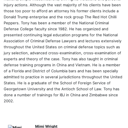
injury actions. Although the vast majority of his clients have been
those too poor to afford an attorney his former clients include a
Donald Trump enterprise and the rock group The Red Hot Chilli
Peppers. Tony has been a member of the National Criminal
Defense College faculty since 1982. He has organized and
presented continuing legal education programs for the National
Association of Criminal Defense Lawyers and lectures extensively
throughout the United States on criminal defense topics such as
jury selection, advanced cross-examination, cross-examination of
experts and theory of the case. Tony has also taught in criminal
defense training programs in China and Vietnam. He is a member
of a Florida and District of Columbia bars and has been specially
admitted to practice in several jurisdictions throughout the United
States. He is a graduate of the School of Foreign Service of
Georgetown University and the Antioch School of Law. Tony has
done a number of trainings for IBJ in China and Zimbabwe since
2002.
Mimi Wright