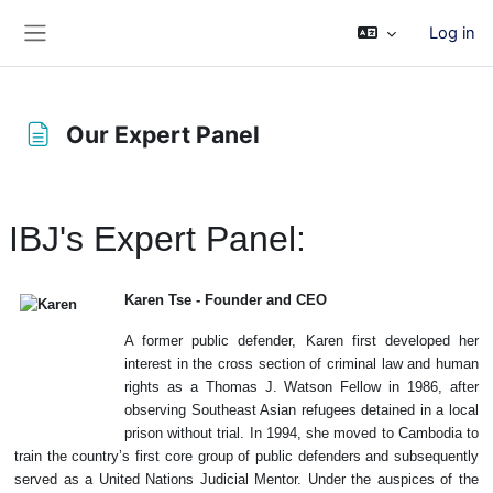
Skip to main content
Log in
Side panel
Our Expert Panel
Completion requirements
IBJ's Expert Panel:
Karen Tse - Founder and CEO
A former public defender, Karen first developed her
interest in the cross section of criminal law and human
rights as a Thomas J. Watson Fellow in 1986, after
observing Southeast Asian refugees detained in a local
prison without trial. In 1994, she moved to Cambodia to
train the country’s first core group of public defenders and subsequently
served as a United Nations Judicial Mentor. Under the auspices of the