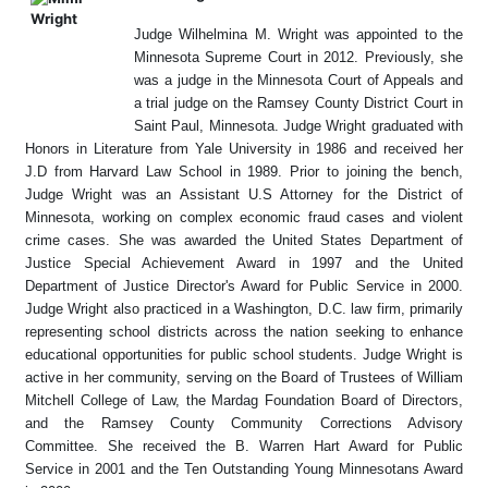
Judge Wilhelmina M. Wright was appointed to the
Minnesota Supreme Court in 2012. Previously, she
was a judge in the Minnesota Court of Appeals and
a trial judge on the Ramsey County District Court in
Saint Paul, Minnesota. Judge Wright graduated with
Honors in Literature from Yale University in 1986 and received her
J.D from Harvard Law School in 1989. Prior to joining the bench,
Judge Wright was an Assistant U.S Attorney for the District of
Minnesota, working on complex economic fraud cases and violent
crime cases. She was awarded the United States Department of
Justice Special Achievement Award in 1997 and the United
Department of Justice Director's Award for Public Service in 2000.
Judge Wright also practiced in a Washington, D.C. law firm, primarily
representing school districts across the nation seeking to enhance
educational opportunities for public school students. Judge Wright is
active in her community, serving on the Board of Trustees of William
Mitchell College of Law, the Mardag Foundation Board of Directors,
and the Ramsey County Community Corrections Advisory
Committee. She received the B. Warren Hart Award for Public
Service in 2001 and the Ten Outstanding Young Minnesotans Award