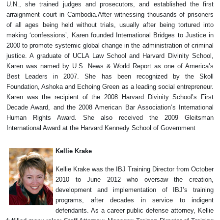
U.N., she trained judges and prosecutors, and established the first
arraignment court in Cambodia.After witnessing thousands of prisoners
of all ages being held without trials, usually after being tortured into
making ‘confessions’, Karen founded International Bridges to Justice in
2000 to promote systemic global change in the administration of criminal
justice. A graduate of UCLA Law School and Harvard Divinity School,
Karen was named by U.S. News & World Report as one of America’s
Best Leaders in 2007. She has been recognized by the Skoll
Foundation, Ashoka and Echoing Green as a leading social entrepreneur.
Karen was the recipient of the 2008 Harvard Divinity School’s First
Decade Award, and the 2008 American Bar Association’s International
Human Rights Award. She also received the 2009 Gleitsman
International Award at the Harvard Kennedy School of Government
Kellie Krake
Kellie Krake was the IBJ Training Director from October
2010 to June 2012 who oversaw the creation,
development and implementation of IBJ’s training
programs, after decades in service to indigent
defendants. As a career public defense attorney, Kellie