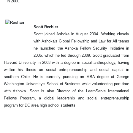
in 2000.
Scott Rechler
Scott joined Ashoka in August 2004. Working closely
with Ashoka's Global Fellowship and Law for All teams
he launched the Ashoka Fellow Security Initiative in
2005, which he led through 2009. Scott graduated from
Harvard University in 2003 with a degree in social anthropology, having
written his thesis on social entrepreneurship and social capital in
southern Chile. He is currently pursuing an MBA degree at George
Washington University's School of Business while volunteering part-time
with Ashoka. Scott is also Director of the LearnServe International
Fellows Program, a global leadership and social entrepreneurship
program for DC area high school students.