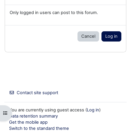
Only logged in users can post to this forum.
Cancel
Log in
Contact site support
You are currently using guest access (
Log in
)
Open course index
Data retention summary
Get the mobile app
Switch to the standard theme