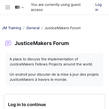
Skip to main content
You are currently using guest
Log
access
in
Side panel
JM Training
General
JusticeMakers Forum
JusticeMakers Forum
Completion requirements
A place to discuss the implementation of
JusticeMakers Fellows Projects around the world.
Un endroit pour discuter de la mise à jour des projets
JusticeMakers à travers le monde.
Log in to continue