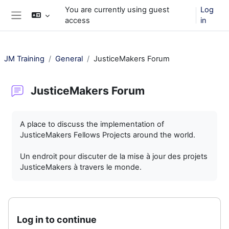
Skip to main content
You are currently using guest
Log
access
in
Side panel
JM Training
General
JusticeMakers Forum
JusticeMakers Forum
Completion requirements
A place to discuss the implementation of
JusticeMakers Fellows Projects around the world.
Un endroit pour discuter de la mise à jour des projets
JusticeMakers à travers le monde.
Log in to continue