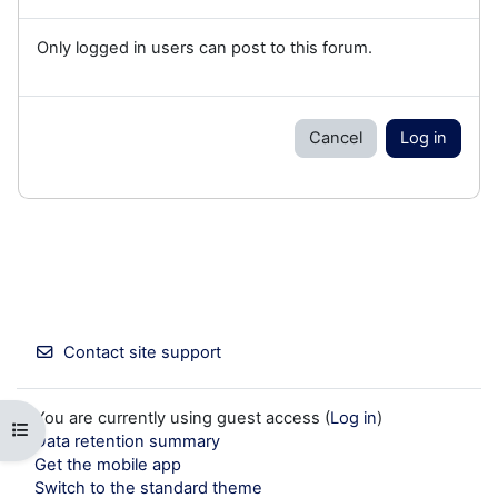
Only logged in users can post to this forum.
Cancel
Log in
Contact site support
You are currently using guest access (
Log in
)
Open course index
Data retention summary
Get the mobile app
Switch to the standard theme