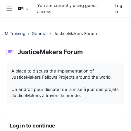
Skip to main content
You are currently using guest
Log
access
in
Side panel
JM Training
General
JusticeMakers Forum
JusticeMakers Forum
Completion requirements
A place to discuss the implementation of
JusticeMakers Fellows Projects around the world.
Un endroit pour discuter de la mise à jour des projets
JusticeMakers à travers le monde.
Log in to continue