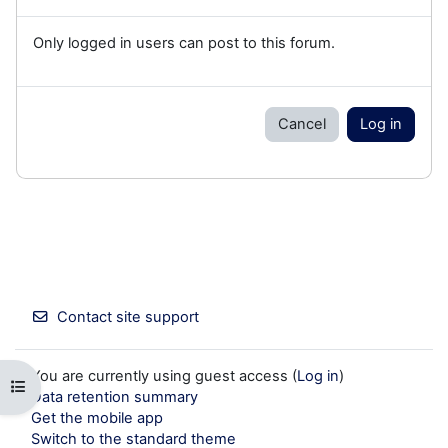
Only logged in users can post to this forum.
Cancel
Log in
Contact site support
You are currently using guest access (
Log in
)
Open course index
Data retention summary
Get the mobile app
Switch to the standard theme