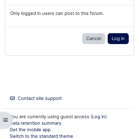
Only logged in users can post to this forum.
Cancel
Log in
Contact site support
You are currently using guest access (
Log in
)
Open course index
Data retention summary
Get the mobile app
Switch to the standard theme