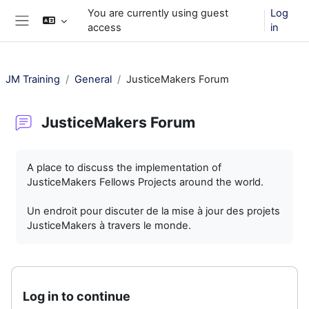
Skip to main content
You are currently using guest
Log
access
in
Side panel
JM Training
General
JusticeMakers Forum
JusticeMakers Forum
Completion requirements
A place to discuss the implementation of
JusticeMakers Fellows Projects around the world.
Un endroit pour discuter de la mise à jour des projets
JusticeMakers à travers le monde.
Log in to continue