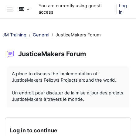
Skip to main content
You are currently using guest
Log
access
in
Side panel
JM Training
General
JusticeMakers Forum
JusticeMakers Forum
Completion requirements
A place to discuss the implementation of
JusticeMakers Fellows Projects around the world.
Un endroit pour discuter de la mise à jour des projets
JusticeMakers à travers le monde.
Log in to continue