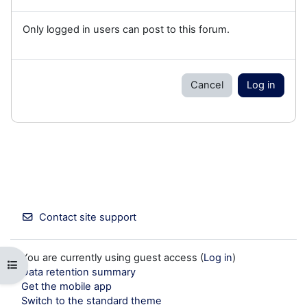
Only logged in users can post to this forum.
Cancel
Log in
Contact site support
You are currently using guest access (
Log in
)
Open course index
Data retention summary
Get the mobile app
Switch to the standard theme