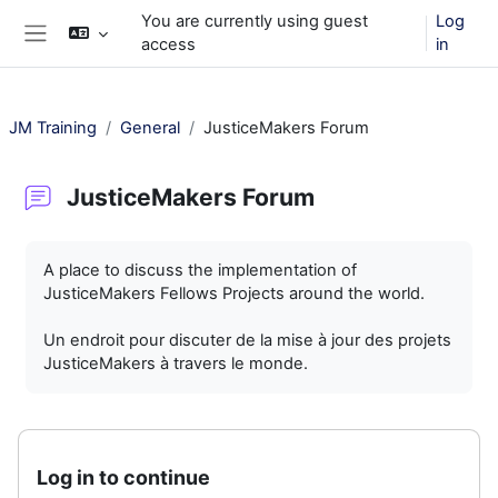
Skip to main content
You are currently using guest
Log
access
in
Side panel
JM Training
General
JusticeMakers Forum
JusticeMakers Forum
Completion requirements
A place to discuss the implementation of
JusticeMakers Fellows Projects around the world.
Un endroit pour discuter de la mise à jour des projets
JusticeMakers à travers le monde.
Log in to continue