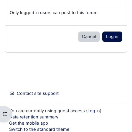
Only logged in users can post to this forum.
Cancel
Log in
Contact site support
You are currently using guest access (
Log in
)
Open course index
Data retention summary
Get the mobile app
Switch to the standard theme