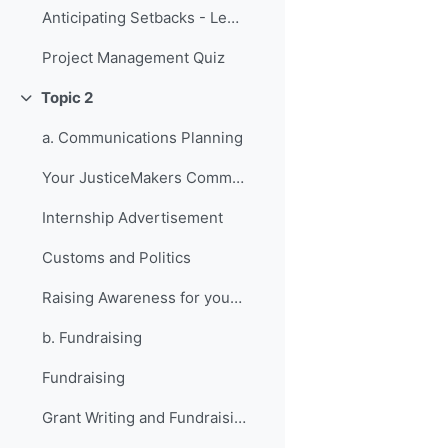
Anticipating Setbacks - Lessons from Previous Fellows
Project Management Quiz
Topic 2
Collapse
a. Communications Planning
Your JusticeMakers Communications Intern
Internship Advertisement
Customs and Politics
Raising Awareness for your Project - Lessons from Previous Fellows
b. Fundraising
Fundraising
Grant Writing and Fundraising Guide-sheet