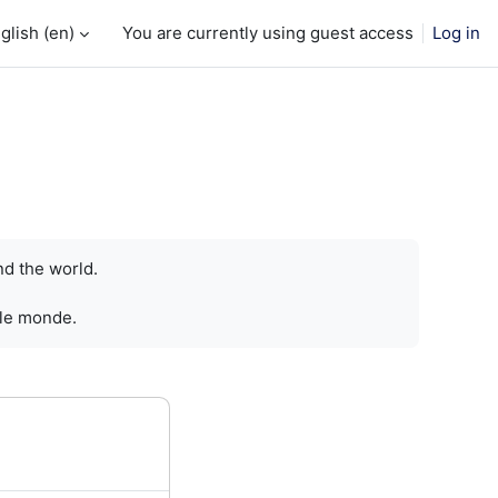
glish ‎(en)‎
You are currently using guest access
Log in
nd the world.
 le monde.