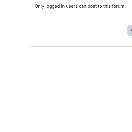
Only logged in users can post to this forum.