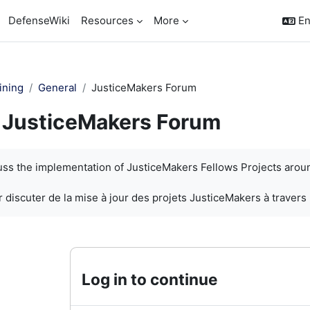
DefenseWiki
Resources
More
En
ining
General
JusticeMakers Forum
JusticeMakers Forum
quirements
cuss the implementation of JusticeMakers Fellows Projects arou
 discuter de la mise à jour des projets JusticeMakers à travers
Log in to continue