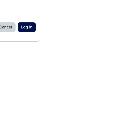
Cancel
Log in