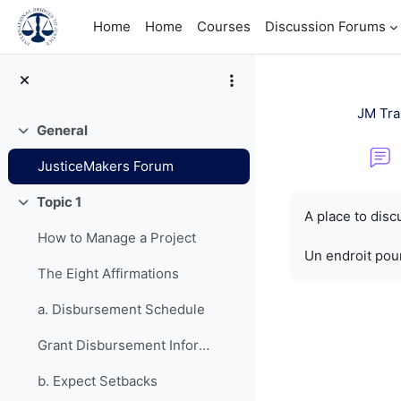
Skip to main content
Home
Home
Courses
Discussion Forums
JM Tra
General
Collapse
JusticeMakers Forum
Completion re
Topic 1
Collapse
A place to dis
How to Manage a Project
Un endroit pour
The Eight Affirmations
a. Disbursement Schedule
Grant Disbursement Information
b. Expect Setbacks