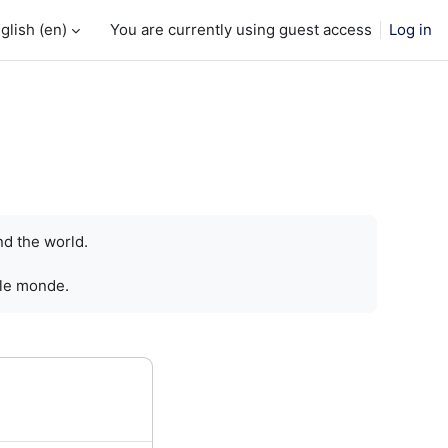
glish ‎(en)‎
You are currently using guest access
Log in
nd the world.
 le monde.