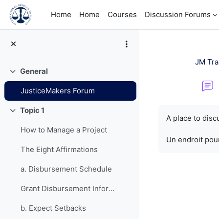
Skip to main content
Home
Home
Courses
Discussion Forums
JM Tra
General
Collapse
JusticeMakers Forum
Completion re
Topic 1
Collapse
A place to dis
How to Manage a Project
Un endroit pour
The Eight Affirmations
a. Disbursement Schedule
Grant Disbursement Information
b. Expect Setbacks