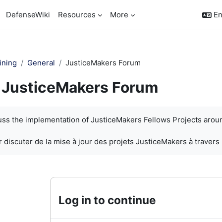
DefenseWiki
Resources
More
En
ining
General
JusticeMakers Forum
JusticeMakers Forum
quirements
cuss the implementation of JusticeMakers Fellows Projects arou
 discuter de la mise à jour des projets JusticeMakers à travers
Log in to continue