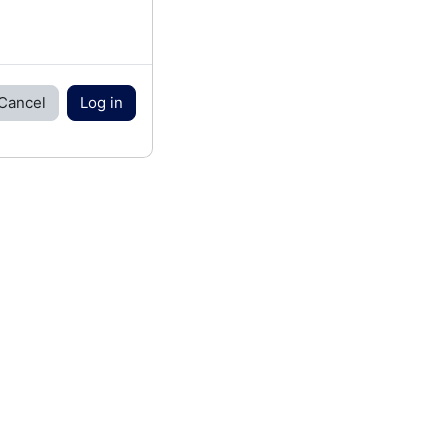
Cancel
Log in