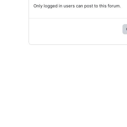
Only logged in users can post to this forum.