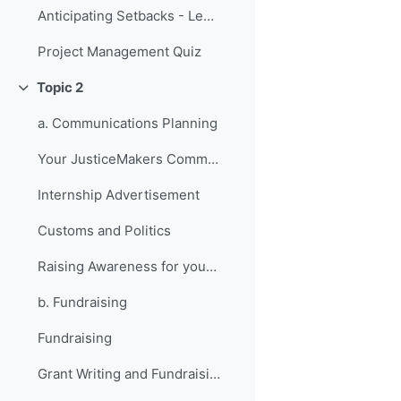
Anticipating Setbacks - Lessons from Previous Fellows
Project Management Quiz
Topic 2
Collapse
a. Communications Planning
Your JusticeMakers Communications Intern
Internship Advertisement
Customs and Politics
Raising Awareness for your Project - Lessons from Previous Fellows
b. Fundraising
Fundraising
Grant Writing and Fundraising Guide-sheet