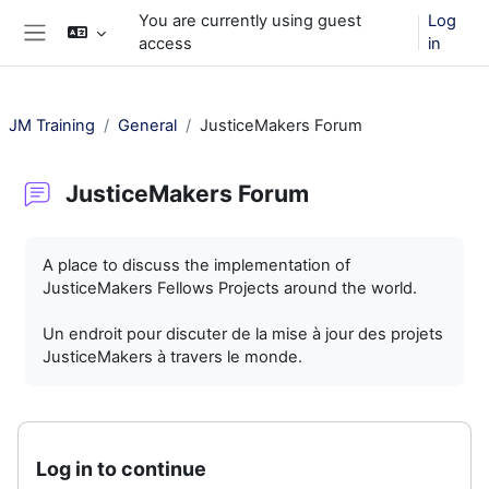
Skip to main content
You are currently using guest
Log
access
in
Side panel
JM Training
General
JusticeMakers Forum
JusticeMakers Forum
Completion requirements
A place to discuss the implementation of
JusticeMakers Fellows Projects around the world.
Un endroit pour discuter de la mise à jour des projets
JusticeMakers à travers le monde.
Log in to continue