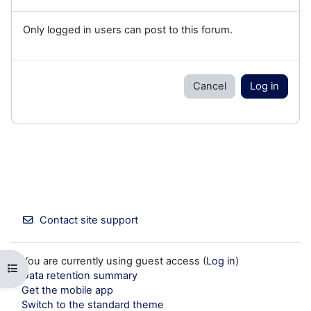
Only logged in users can post to this forum.
Cancel
Log in
Contact site support
You are currently using guest access (
Log in
)
Open course index
Data retention summary
Get the mobile app
Switch to the standard theme