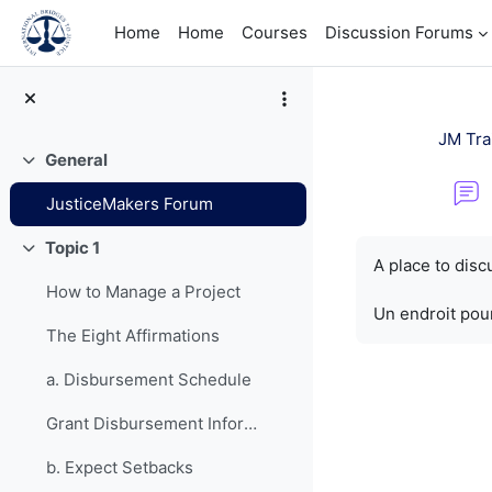
Skip to main content
Home
Home
Courses
Discussion Forums
JM Tra
General
Collapse
JusticeMakers Forum
Completion re
Topic 1
Collapse
A place to dis
How to Manage a Project
Un endroit pour
The Eight Affirmations
a. Disbursement Schedule
Grant Disbursement Information
b. Expect Setbacks