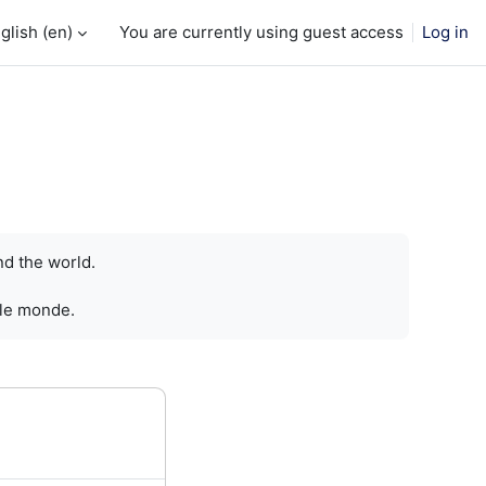
glish ‎(en)‎
You are currently using guest access
Log in
nd the world.
 le monde.