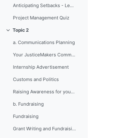
Anticipating Setbacks - Lessons from Previous Fellows
Project Management Quiz
Topic 2
Collapse
a. Communications Planning
Your JusticeMakers Communications Intern
Internship Advertisement
Customs and Politics
Raising Awareness for your Project - Lessons from Previous Fellows
b. Fundraising
Fundraising
Grant Writing and Fundraising Guide-sheet