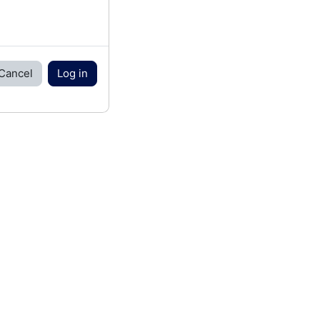
Cancel
Log in