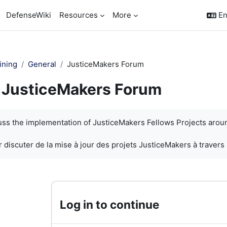
DefenseWiki
Resources
More
En
ining
General
JusticeMakers Forum
JusticeMakers Forum
quirements
cuss the implementation of JusticeMakers Fellows Projects arou
 discuter de la mise à jour des projets JusticeMakers à travers
Log in to continue