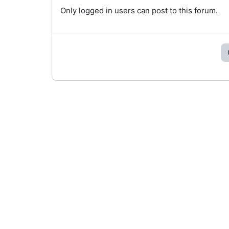
Only logged in users can post to this forum.