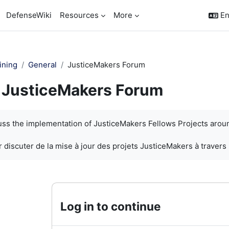
DefenseWiki
Resources
More
En
ining
General
JusticeMakers Forum
JusticeMakers Forum
quirements
cuss the implementation of JusticeMakers Fellows Projects arou
 discuter de la mise à jour des projets JusticeMakers à travers
Log in to continue