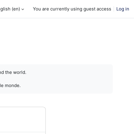
glish ‎(en)‎
You are currently using guest access
Log in
nd the world.
 le monde.