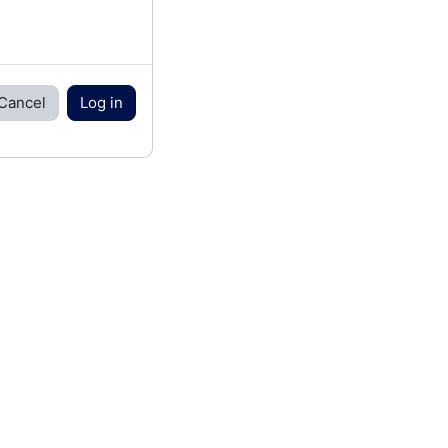
Cancel
Log in