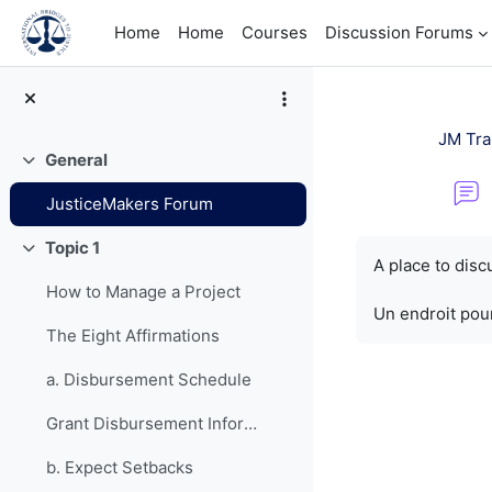
Skip to main content
Home
Home
Courses
Discussion Forums
JM Tra
General
Collapse
JusticeMakers Forum
Completion re
Topic 1
Collapse
A place to dis
How to Manage a Project
Un endroit pour
The Eight Affirmations
a. Disbursement Schedule
Grant Disbursement Information
b. Expect Setbacks