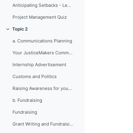
Anticipating Setbacks - Lessons from Previous Fellows
Project Management Quiz
Topic 2
Collapse
a. Communications Planning
Your JusticeMakers Communications Intern
Internship Advertisement
Customs and Politics
Raising Awareness for your Project - Lessons from Previous Fellows
b. Fundraising
Fundraising
Grant Writing and Fundraising Guide-sheet