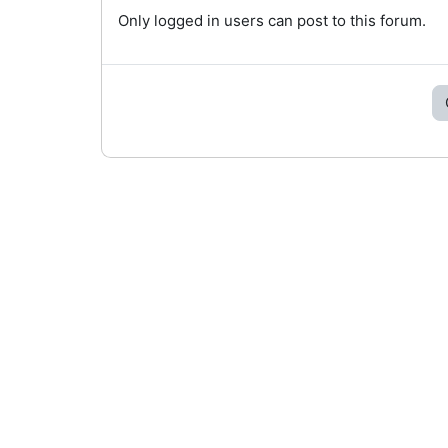
Only logged in users can post to this forum.