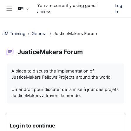
Skip to main content
You are currently using guest
Log
access
in
Side panel
JM Training
General
JusticeMakers Forum
JusticeMakers Forum
Completion requirements
A place to discuss the implementation of
JusticeMakers Fellows Projects around the world.
Un endroit pour discuter de la mise à jour des projets
JusticeMakers à travers le monde.
Log in to continue