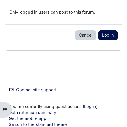
Only logged in users can post to this forum.
Cancel
Log in
Contact site support
You are currently using guest access (
Log in
)
Open course index
Data retention summary
Get the mobile app
Switch to the standard theme