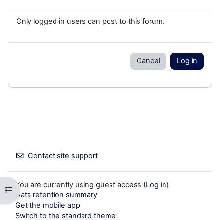
Only logged in users can post to this forum.
Cancel
Log in
Contact site support
You are currently using guest access (
Log in
)
Open course index
Data retention summary
Get the mobile app
Switch to the standard theme