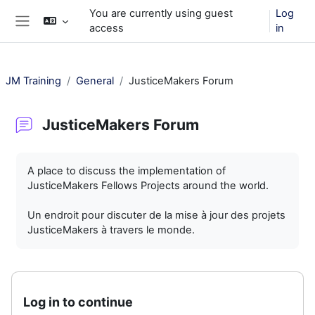
Skip to main content
You are currently using guest
Log
access
in
Side panel
JM Training
General
JusticeMakers Forum
JusticeMakers Forum
Completion requirements
A place to discuss the implementation of
JusticeMakers Fellows Projects around the world.
Un endroit pour discuter de la mise à jour des projets
JusticeMakers à travers le monde.
Log in to continue