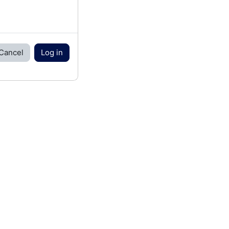
Cancel
Log in