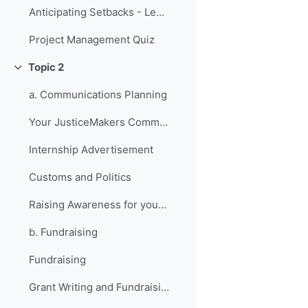
Anticipating Setbacks - Lessons from Previous Fellows
Project Management Quiz
Topic 2
Collapse
a. Communications Planning
Your JusticeMakers Communications Intern
Internship Advertisement
Customs and Politics
Raising Awareness for your Project - Lessons from Previous Fellows
b. Fundraising
Fundraising
Grant Writing and Fundraising Guide-sheet