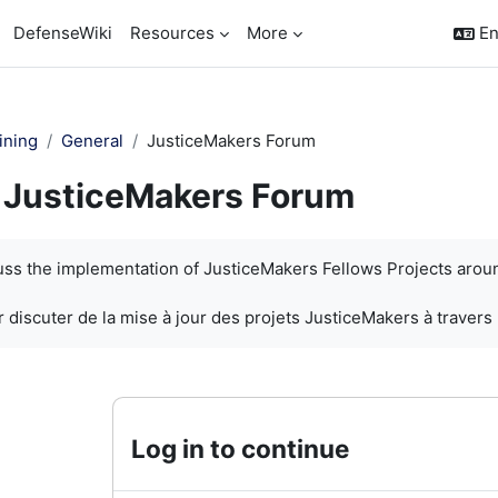
DefenseWiki
Resources
More
En
ining
General
JusticeMakers Forum
JusticeMakers Forum
quirements
cuss the implementation of JusticeMakers Fellows Projects arou
 discuter de la mise à jour des projets JusticeMakers à travers
Log in to continue