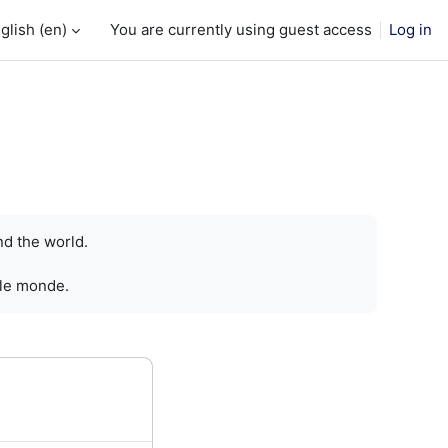
glish ‎(en)‎
You are currently using guest access
Log in
nd the world.
 le monde.