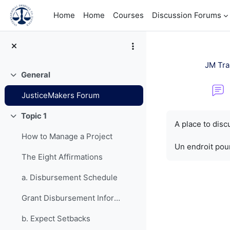
Skip to main content
Home
Home
Courses
Discussion Forums
JM Tra
General
Collapse
JusticeMakers Forum
Completion re
Topic 1
Collapse
A place to dis
How to Manage a Project
Un endroit pour
The Eight Affirmations
a. Disbursement Schedule
Grant Disbursement Information
b. Expect Setbacks