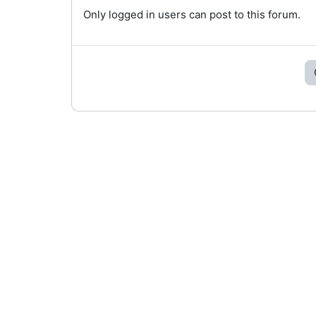
Only logged in users can post to this forum.