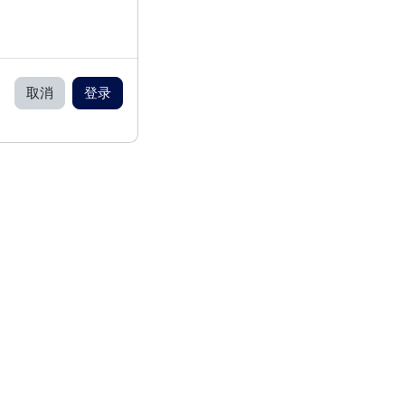
取消
登录