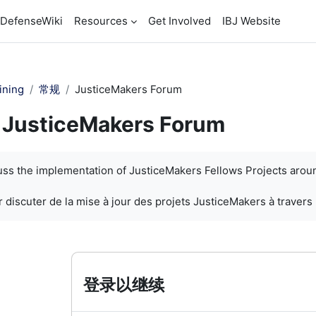
DefenseWiki
Resources
Get Involved
IBJ Website
ining
常规
JusticeMakers Forum
JusticeMakers Forum
cuss the implementation of JusticeMakers Fellows Projects arou
 discuter de la mise à jour des projets JusticeMakers à travers
登录以继续