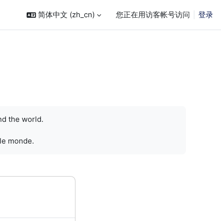
简体中文 ‎(zh_cn)‎
您正在用访客帐号访问
登录
nd the world.
 le monde.