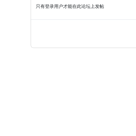
只有登录用户才能在此论坛上发帖