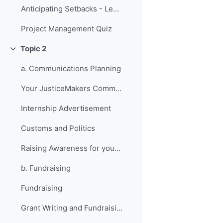
Anticipating Setbacks - Lessons from Previous Fellows
Project Management Quiz
Topic 2
折叠
a. Communications Planning
Your JusticeMakers Communications Intern
Internship Advertisement
Customs and Politics
Raising Awareness for your Project - Lessons from Previous Fellows
b. Fundraising
Fundraising
Grant Writing and Fundraising Guide-sheet