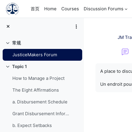
跳到主要内容
首页
Home
Courses
Discussion Forums
JM Tra
常规
折叠
JusticeMakers Forum
完成条件
Topic 1
折叠
A place to dis
How to Manage a Project
Un endroit pour
The Eight Affirmations
a. Disbursement Schedule
Grant Disbursement Information
b. Expect Setbacks