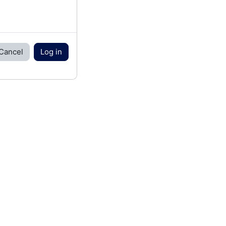
Cancel
Log in