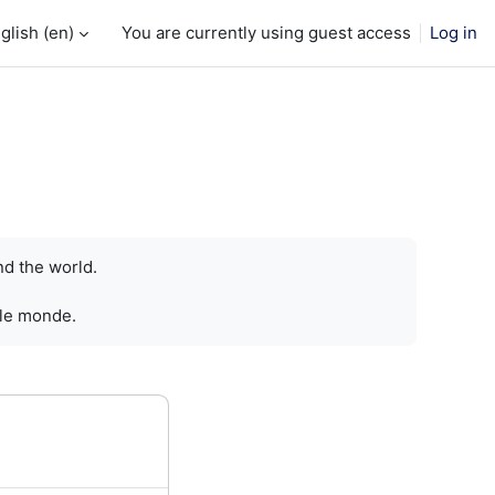
glish ‎(en)‎
You are currently using guest access
Log in
nd the world.
 le monde.