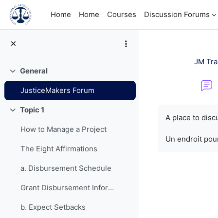
Skip to main content
Home
Home
Courses
Discussion Forums
JM Tra
General
Collapse
JusticeMakers Forum
Completion re
Topic 1
Collapse
A place to dis
How to Manage a Project
Un endroit pour
The Eight Affirmations
a. Disbursement Schedule
Grant Disbursement Information
b. Expect Setbacks