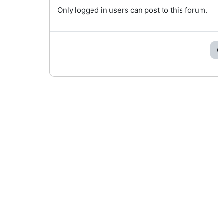
Only logged in users can post to this forum.