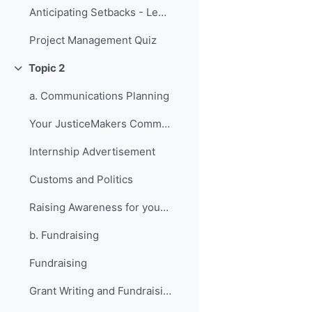
Anticipating Setbacks - Lessons from Previous Fellows
Project Management Quiz
Topic 2
Collapse
a. Communications Planning
Your JusticeMakers Communications Intern
Internship Advertisement
Customs and Politics
Raising Awareness for your Project - Lessons from Previous Fellows
b. Fundraising
Fundraising
Grant Writing and Fundraising Guide-sheet