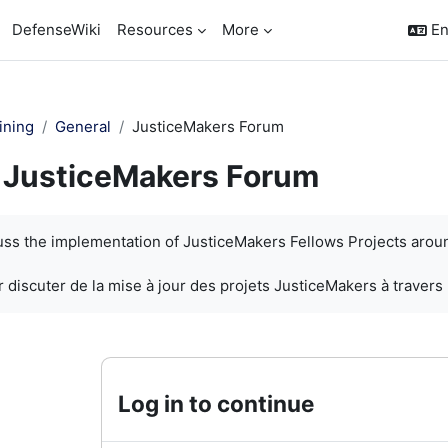
DefenseWiki
Resources
More
En
ining
General
JusticeMakers Forum
JusticeMakers Forum
quirements
cuss the implementation of JusticeMakers Fellows Projects arou
 discuter de la mise à jour des projets JusticeMakers à travers
Log in to continue