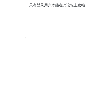
只有登录用户才能在此论坛上发帖