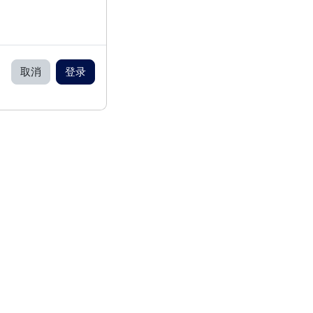
取消
登录