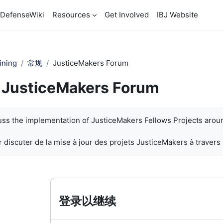
DefenseWiki
Resources
Get Involved
IBJ Website
ining
常规
JusticeMakers Forum
JusticeMakers Forum
cuss the implementation of JusticeMakers Fellows Projects arou
 discuter de la mise à jour des projets JusticeMakers à travers
登录以继续