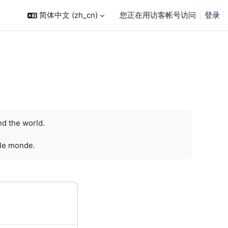
简体中文 ‎(zh_cn)‎
您正在用访客帐号访问
登录
nd the world.
 le monde.