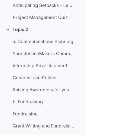
Anticipating Setbacks - Lessons from Previous Fellows
Project Management Quiz
Topic 2
折叠
a. Communications Planning
Your JusticeMakers Communications Intern
Internship Advertisement
Customs and Politics
Raising Awareness for your Project - Lessons from Previous Fellows
b. Fundraising
Fundraising
Grant Writing and Fundraising Guide-sheet