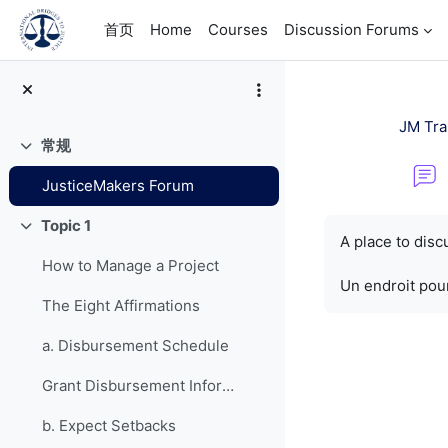
跳到主要内容
首页
Home
Courses
Discussion Forums
JM Tra
常规
折叠
JusticeMakers Forum
完成条件
Topic 1
折叠
A place to dis
How to Manage a Project
Un endroit pour
The Eight Affirmations
a. Disbursement Schedule
Grant Disbursement Information
b. Expect Setbacks