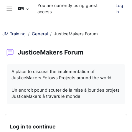
Skip to main content
You are currently using guest
Log
access
in
Side panel
JM Training
General
JusticeMakers Forum
JusticeMakers Forum
Completion requirements
A place to discuss the implementation of
JusticeMakers Fellows Projects around the world.
Un endroit pour discuter de la mise à jour des projets
JusticeMakers à travers le monde.
Log in to continue