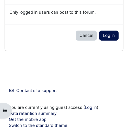
Only logged in users can post to this forum.
Cancel
Log in
Contact site support
You are currently using guest access (
Log in
)
Open course index
Data retention summary
Get the mobile app
Switch to the standard theme