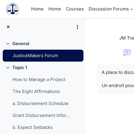
Skip to main content
Home
Home
Courses
Discussion Forums
JM Tra
General
Collapse
JusticeMakers Forum
Completion re
Topic 1
Collapse
A place to dis
How to Manage a Project
Un endroit pour
The Eight Affirmations
a. Disbursement Schedule
Grant Disbursement Information
b. Expect Setbacks