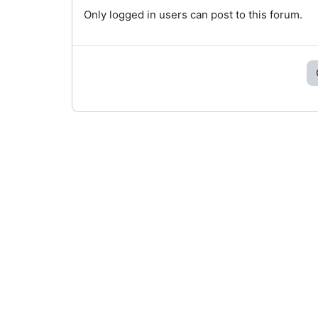
Only logged in users can post to this forum.