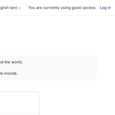
glish ‎(en)‎
You are currently using guest access
Log in
nd the world.
 le monde.