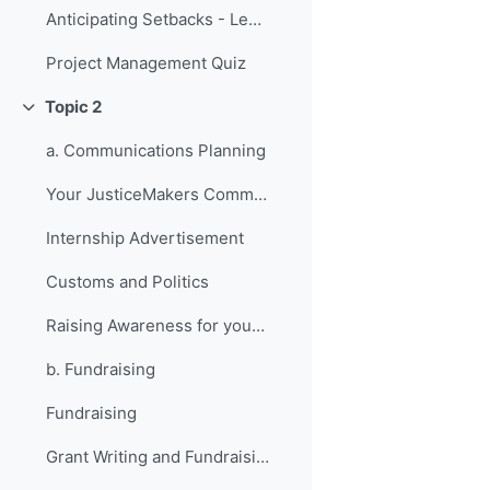
Anticipating Setbacks - Lessons from Previous Fellows
Project Management Quiz
Topic 2
Collapse
a. Communications Planning
Your JusticeMakers Communications Intern
Internship Advertisement
Customs and Politics
Raising Awareness for your Project - Lessons from Previous Fellows
b. Fundraising
Fundraising
Grant Writing and Fundraising Guide-sheet