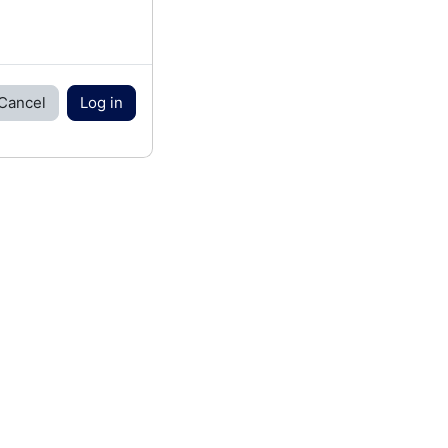
Cancel
Log in