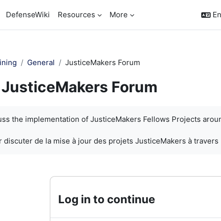
DefenseWiki
Resources
More
En
ining
General
JusticeMakers Forum
JusticeMakers Forum
quirements
cuss the implementation of JusticeMakers Fellows Projects arou
 discuter de la mise à jour des projets JusticeMakers à travers
Log in to continue