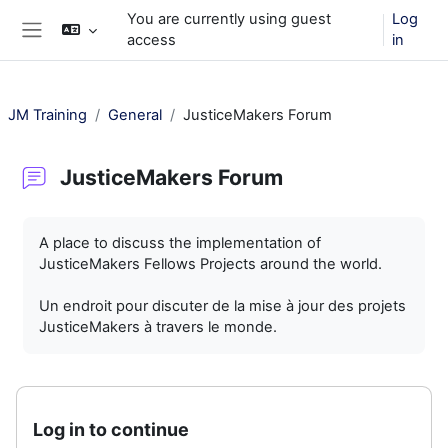
Skip to main content
You are currently using guest
Log
access
in
Side panel
JM Training
General
JusticeMakers Forum
JusticeMakers Forum
Completion requirements
A place to discuss the implementation of
JusticeMakers Fellows Projects around the world.
Un endroit pour discuter de la mise à jour des projets
JusticeMakers à travers le monde.
Log in to continue