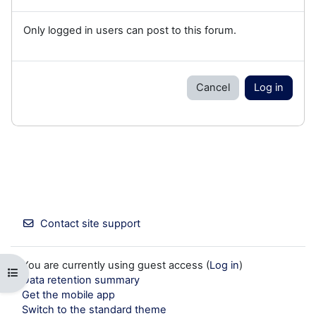
Only logged in users can post to this forum.
Cancel
Log in
Contact site support
You are currently using guest access (
Log in
)
Open course index
Data retention summary
Get the mobile app
Switch to the standard theme