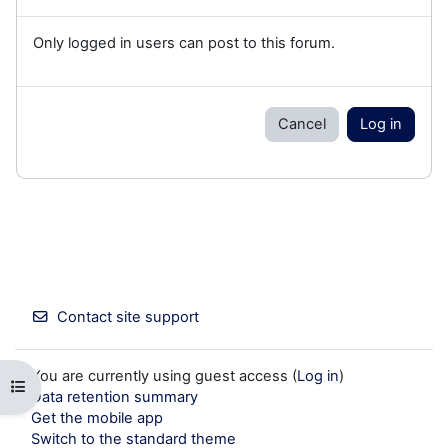
Only logged in users can post to this forum.
Cancel
Log in
Contact site support
You are currently using guest access (
Log in
)
Open course index
Data retention summary
Get the mobile app
Switch to the standard theme