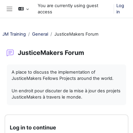
Skip to main content
You are currently using guest
Log
access
in
Side panel
JM Training
General
JusticeMakers Forum
JusticeMakers Forum
Completion requirements
A place to discuss the implementation of
JusticeMakers Fellows Projects around the world.
Un endroit pour discuter de la mise à jour des projets
JusticeMakers à travers le monde.
Log in to continue