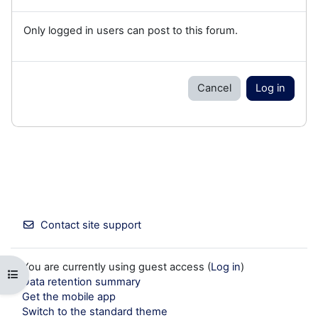
Only logged in users can post to this forum.
Cancel
Log in
Contact site support
You are currently using guest access (
Log in
)
Open course index
Data retention summary
Get the mobile app
Switch to the standard theme