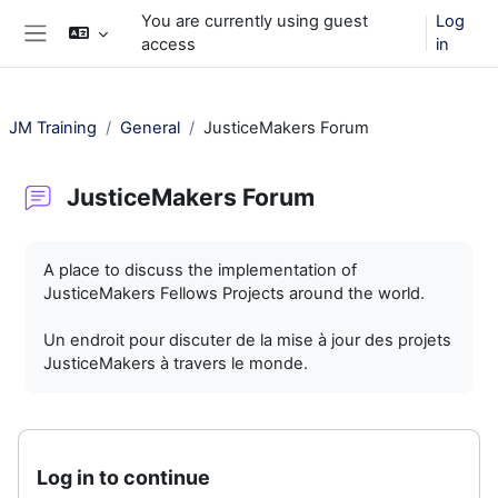
Skip to main content
You are currently using guest
Log
access
in
Side panel
JM Training
General
JusticeMakers Forum
JusticeMakers Forum
Completion requirements
A place to discuss the implementation of
JusticeMakers Fellows Projects around the world.
Un endroit pour discuter de la mise à jour des projets
JusticeMakers à travers le monde.
Log in to continue