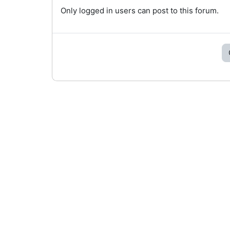
Only logged in users can post to this forum.