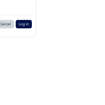
Cancel
Log in