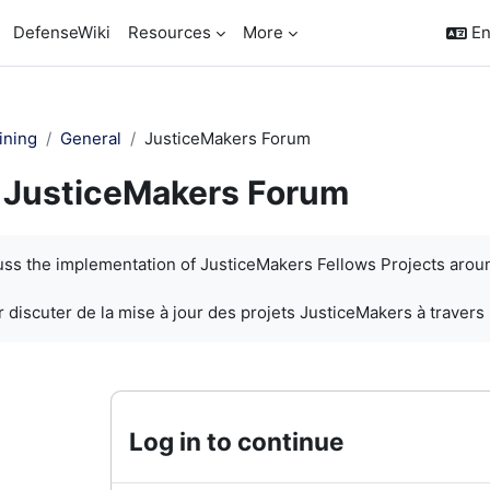
DefenseWiki
Resources
More
En
ining
General
JusticeMakers Forum
JusticeMakers Forum
quirements
cuss the implementation of JusticeMakers Fellows Projects arou
 discuter de la mise à jour des projets JusticeMakers à travers
Log in to continue