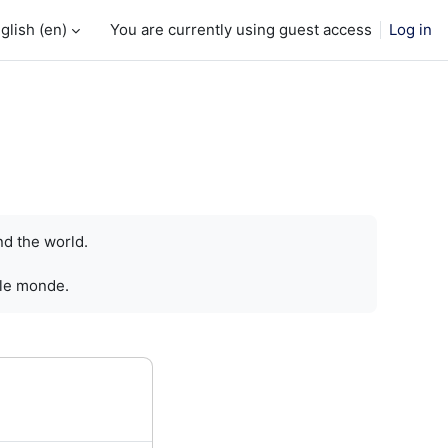
glish ‎(en)‎
You are currently using guest access
Log in
nd the world.
 le monde.