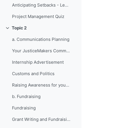
Anticipating Setbacks - Lessons from Previous Fellows
Project Management Quiz
Topic 2
Collapse
a. Communications Planning
Your JusticeMakers Communications Intern
Internship Advertisement
Customs and Politics
Raising Awareness for your Project - Lessons from Previous Fellows
b. Fundraising
Fundraising
Grant Writing and Fundraising Guide-sheet