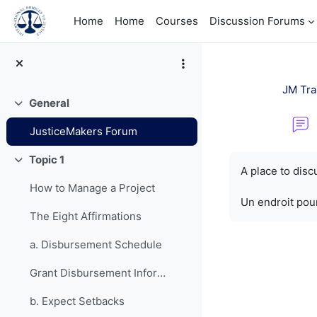
Skip to main content
Home
Home
Courses
Discussion Forums
JM Tra
General
Collapse
JusticeMakers Forum
Completion re
Topic 1
Collapse
A place to dis
How to Manage a Project
Un endroit pour
The Eight Affirmations
a. Disbursement Schedule
Grant Disbursement Information
b. Expect Setbacks