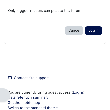
Only logged in users can post to this forum.
Cancel
Log in
Contact site support
You are currently using guest access (
Log in
)
Open course index
Data retention summary
Get the mobile app
Switch to the standard theme