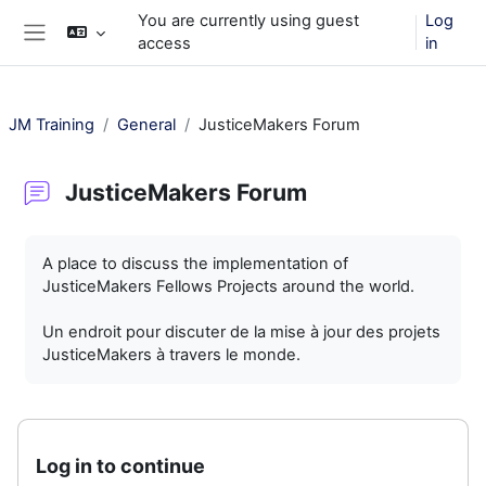
Skip to main content
You are currently using guest
Log
access
in
Side panel
JM Training
General
JusticeMakers Forum
JusticeMakers Forum
Completion requirements
A place to discuss the implementation of
JusticeMakers Fellows Projects around the world.
Un endroit pour discuter de la mise à jour des projets
JusticeMakers à travers le monde.
Log in to continue