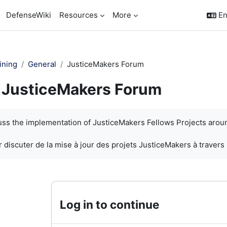
DefenseWiki
Resources
More
En
ining
General
JusticeMakers Forum
JusticeMakers Forum
quirements
cuss the implementation of JusticeMakers Fellows Projects arou
 discuter de la mise à jour des projets JusticeMakers à travers
Log in to continue