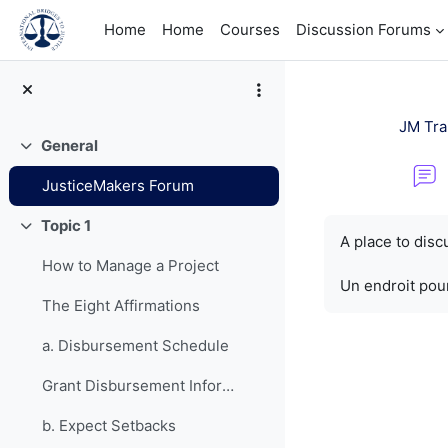
Skip to main content
Home
Home
Courses
Discussion Forums
JM Tra
General
Collapse
JusticeMakers Forum
Completion re
Topic 1
Collapse
A place to dis
How to Manage a Project
Un endroit pour
The Eight Affirmations
a. Disbursement Schedule
Grant Disbursement Information
b. Expect Setbacks