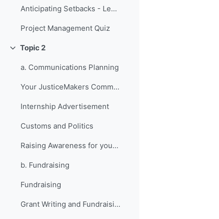
Anticipating Setbacks - Lessons from Previous Fellows
Project Management Quiz
Topic 2
Collapse
a. Communications Planning
Your JusticeMakers Communications Intern
Internship Advertisement
Customs and Politics
Raising Awareness for your Project - Lessons from Previous Fellows
b. Fundraising
Fundraising
Grant Writing and Fundraising Guide-sheet