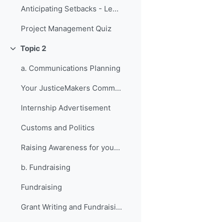
Anticipating Setbacks - Lessons from Previous Fellows
Project Management Quiz
Topic 2
折叠
a. Communications Planning
Your JusticeMakers Communications Intern
Internship Advertisement
Customs and Politics
Raising Awareness for your Project - Lessons from Previous Fellows
b. Fundraising
Fundraising
Grant Writing and Fundraising Guide-sheet