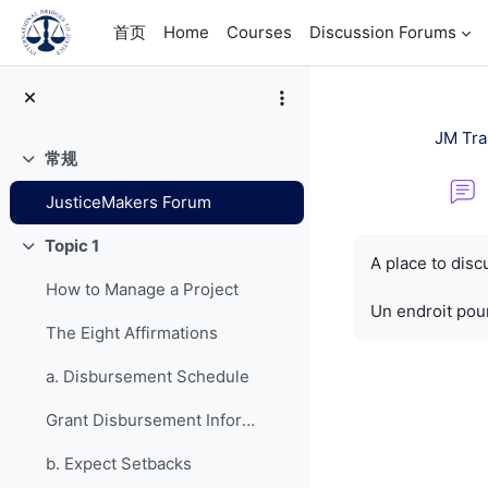
跳到主要内容
首页
Home
Courses
Discussion Forums
JM Tra
常规
折叠
JusticeMakers Forum
完成条件
Topic 1
折叠
A place to dis
How to Manage a Project
Un endroit pour
The Eight Affirmations
a. Disbursement Schedule
Grant Disbursement Information
b. Expect Setbacks