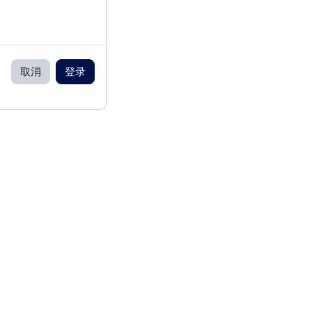
取消
登录