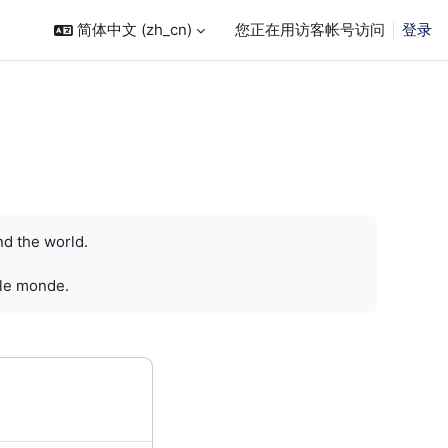
简体中文 ‎(zh_cn)‎
您正在用访客帐号访问
登录
nd the world.
 le monde.