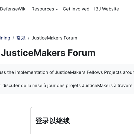
DefenseWiki
Resources
Get Involved
IBJ Website
ining
常规
JusticeMakers Forum
JusticeMakers Forum
cuss the implementation of JusticeMakers Fellows Projects arou
 discuter de la mise à jour des projets JusticeMakers à travers
登录以继续