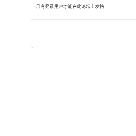
只有登录用户才能在此论坛上发帖