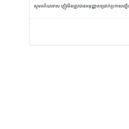
សូមអភ័យទោស ភ្ញៀវមិនត្រូវបានអនុញ្ញាតឲ្យដាក់ប្រកាសឡ