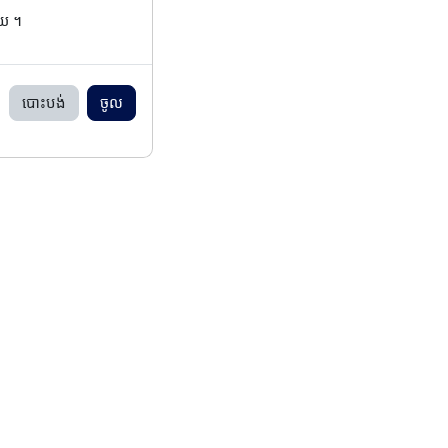
ើយ ។
បោះបង់
ចូល