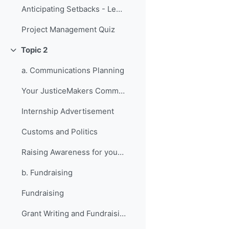
Anticipating Setbacks - Lessons from Previous Fellows
Project Management Quiz
Topic 2
វេញ
a. Communications Planning
Your JusticeMakers Communications Intern
Internship Advertisement
Customs and Politics
Raising Awareness for your Project - Lessons from Previous Fellows
b. Fundraising
Fundraising
Grant Writing and Fundraising Guide-sheet