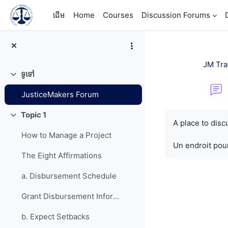
រំលងទៅកាន់មាតិកាមេ
ដើម
Home
Courses
Discussion Forums
JM Tra
ទូទៅ
វេញ
JusticeMakers Forum
តម្រូវការសម្រាប់ការ
Topic 1
វេញ
A place to dis
How to Manage a Project
Un endroit pour
The Eight Affirmations
a. Disbursement Schedule
Grant Disbursement Information
b. Expect Setbacks