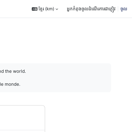
ខ្មែរ ‎(km)‎
អ្នកកំពុងចូលដំណើរការជាភ្ញៀវ
ចូល
nd the world.
 le monde.