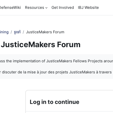
DefenseWiki
Resources
Get Involved
IBJ Website
ining
ទូទៅ
JusticeMakers Forum
JusticeMakers Forum
បញ្ចប់
cuss the implementation of JusticeMakers Fellows Projects arou
 discuter de la mise à jour des projets JusticeMakers à travers
Log in to continue