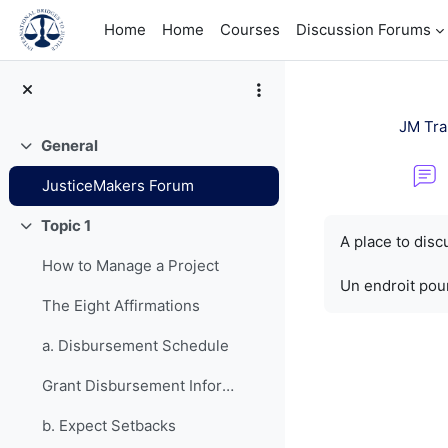
Skip to main content
Home
Home
Courses
Discussion Forums
JM Tra
General
Collapse
JusticeMakers Forum
Completion re
Topic 1
Collapse
A place to dis
How to Manage a Project
Un endroit pour
The Eight Affirmations
a. Disbursement Schedule
Grant Disbursement Information
b. Expect Setbacks