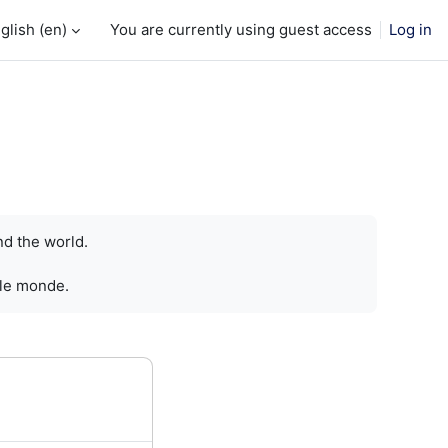
glish ‎(en)‎
You are currently using guest access
Log in
nd the world.
 le monde.