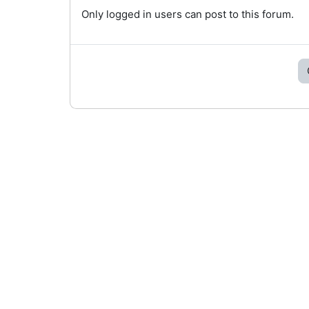
Only logged in users can post to this forum.