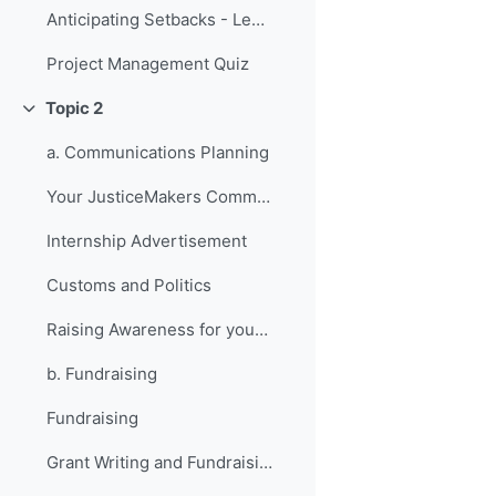
Anticipating Setbacks - Lessons from Previous Fellows
Project Management Quiz
Topic 2
Collapse
a. Communications Planning
Your JusticeMakers Communications Intern
Internship Advertisement
Customs and Politics
Raising Awareness for your Project - Lessons from Previous Fellows
b. Fundraising
Fundraising
Grant Writing and Fundraising Guide-sheet