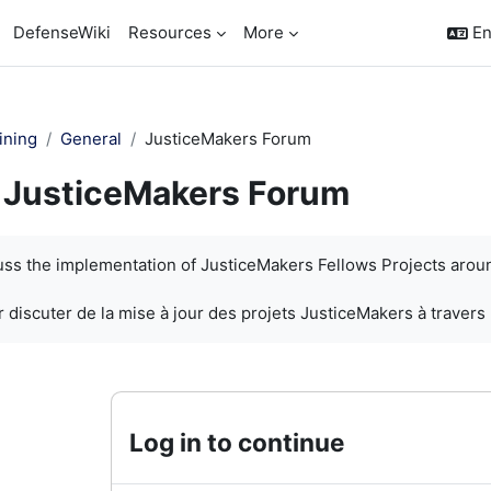
DefenseWiki
Resources
More
En
ining
General
JusticeMakers Forum
JusticeMakers Forum
quirements
cuss the implementation of JusticeMakers Fellows Projects arou
 discuter de la mise à jour des projets JusticeMakers à travers
Log in to continue