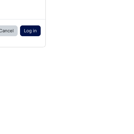
Cancel
Log in