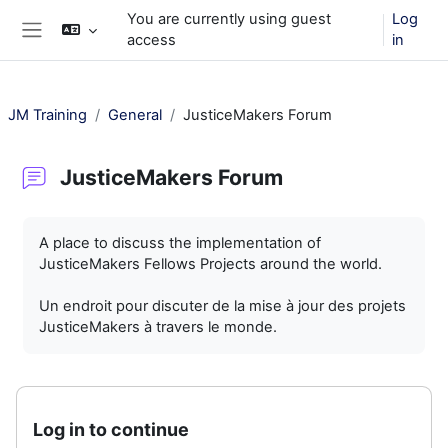
Skip to main content
You are currently using guest
Log
access
in
Side panel
JM Training
General
JusticeMakers Forum
JusticeMakers Forum
Completion requirements
A place to discuss the implementation of
JusticeMakers Fellows Projects around the world.
Un endroit pour discuter de la mise à jour des projets
JusticeMakers à travers le monde.
Log in to continue