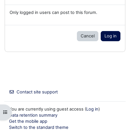
Only logged in users can post to this forum.
Cancel
Log in
Contact site support
You are currently using guest access (
Log in
)
Open course index
Data retention summary
Get the mobile app
Switch to the standard theme