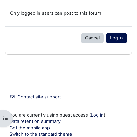
Only logged in users can post to this forum.
Cancel
Log in
Contact site support
You are currently using guest access (
Log in
)
Open course index
Data retention summary
Get the mobile app
Switch to the standard theme